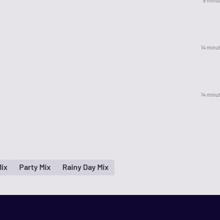
9 minu
14 minu
14 minu
ix
Party Mix
Rainy Day Mix