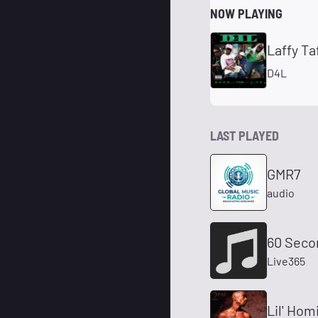
NOW PLAYING
Laffy Ta
D4L
LAST PLAYED
GMR7
audio
60 Seco
Live365
Lil' Hom