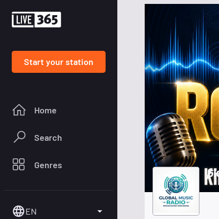
Start your station
Home
Search
Genres
Gl
EN