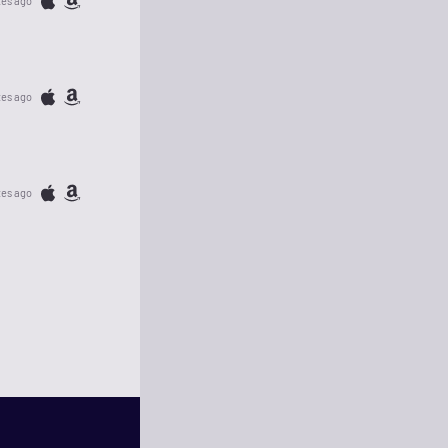
tes ago
tes ago
tes ago