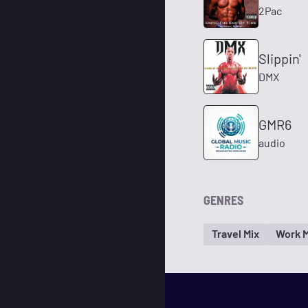
2Pac
Slippin'
DMX
GMR6
audio
GENRES
Travel Mix
Work M