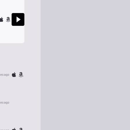
tes ago
tes ago