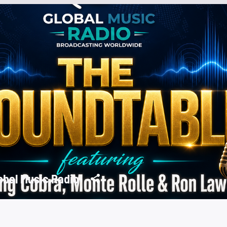
obal Music Radio