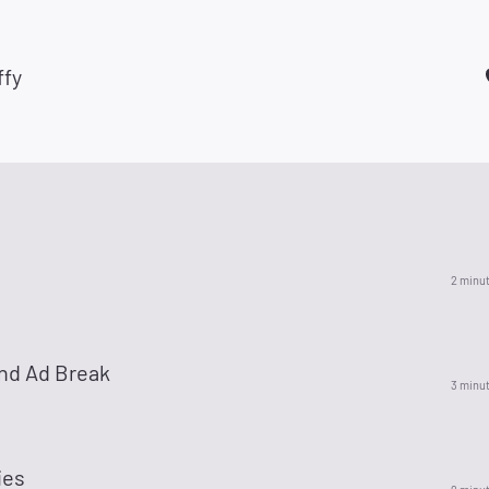
ffy
2 minu
nd Ad Break
3 minu
ies