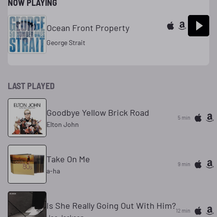
NOW PLAYING
Ocean Front Property
George Strait
LAST PLAYED
Goodbye Yellow Brick Road
5 min
Elton John
Take On Me
9 min
a-ha
Is She Really Going Out With Him?
12 min