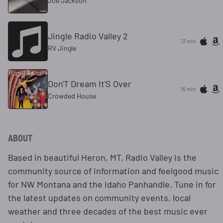
Joe Jackson
Jingle Radio Valley 2
13 min
RV Jingle
Don'T Dream It'S Over
16 min
Crowded House
ABOUT
Based in beautiful Heron, MT, Radio Valley is the
community source of information and feelgood music
for NW Montana and the Idaho Panhandle. Tune in for
the latest updates on community events, local
weather and three decades of the best music ever