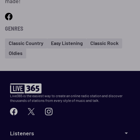
made!
GENRES
Classic Country
Easy Listening
Classic Rock
Oldies
Live365 is the easiest way to create an online radio station and discover
thousands of stations from every style of music and talk.
Listeners