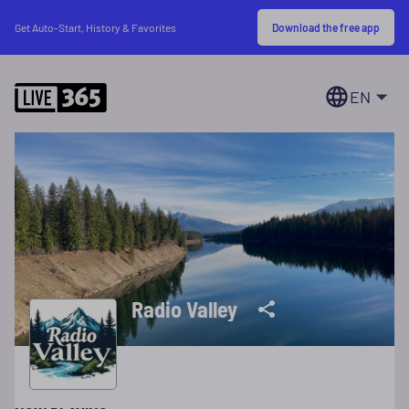
Download the free app
Get Auto-Start, History & Favorites
EN
Radio Valley