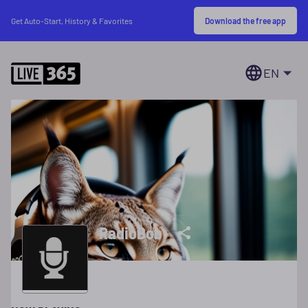
Download the free app
Get Auto-Start, History & Favorites
EN
RadioBob