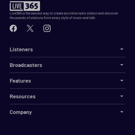
Live365 is the easiest way to create an online radio station and discover
thousands of stations from every style of music and talk.
Listeners
Broadcasters
Features
Resources
Company