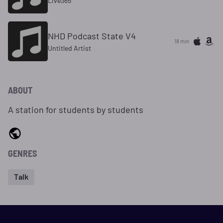
Live365
NHD Podcast State V4
18 min
Untitled Artist
ABOUT
A station for students by students
GENRES
Talk