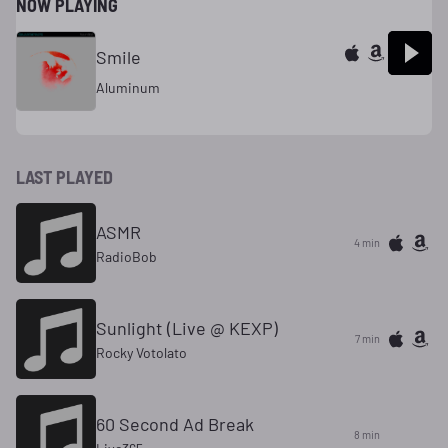
NOW PLAYING
Smile
Aluminum
LAST PLAYED
ASMR
4 min
RadioBob
Sunlight (Live @ KEXP)
7 min
Rocky Votolato
60 Second Ad Break
8 min