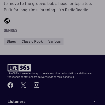
to move to the groove, bob a head, or tap a toe.
Built for long-time listening - it’s RadioDaddio!
GENRES
Blues
Classic Rock
Various
Live365 is the easiest way to create an online radio station and discover
thousands of stations from every style of music and talk.
Listeners