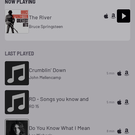
NOW PLAYING
The River
Bruce Springsteen
LAST PLAYED
Crumblin’ Down
5 min
John Mellencamp
RD - Songs you know and
5 min
RD 15
Do You Know What I Mean
8 min