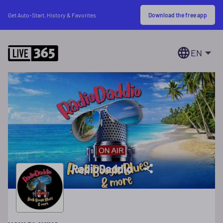
Download the free app
Get Auto-Start, History & Favorites
EN
RadioDaddio