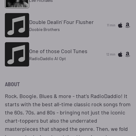
Lee Michaels
Double Dealin' Four Flusher
11 min
Doobie Brothers
One of those Cool Tunes
12 min
RadioDaddio AI Opt
ABOUT
Rock, Boogie, Blues & more - that’s RadioDaddio! It
starts with the best all-time classic rock songs from
the 60s, 70s, and 80s - bringing not just the iconic
chart-toppers but also the underrated
masterpieces that shaped the genre. Then, we fold