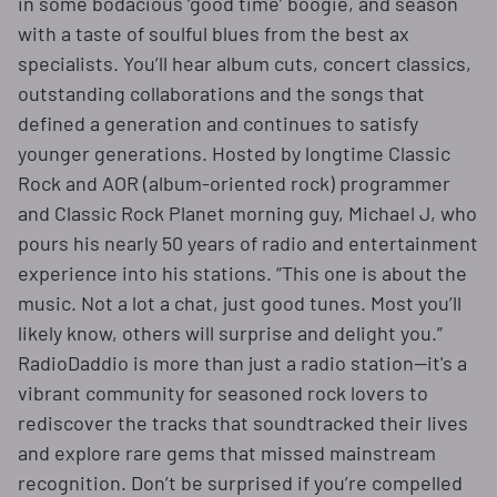
in some bodacious ‘good time’ boogie, and season
with a taste of soulful blues from the best ax
specialists. You’ll hear album cuts, concert classics,
outstanding collaborations and the songs that
defined a generation and continues to satisfy
younger generations. Hosted by longtime Classic
Rock and AOR (album-oriented rock) programmer
and Classic Rock Planet morning guy, Michael J, who
pours his nearly 50 years of radio and entertainment
experience into his stations. “This one is about the
music. Not a lot a chat, just good tunes. Most you’ll
likely know, others will surprise and delight you.”
RadioDaddio is more than just a radio station—it's a
vibrant community for seasoned rock lovers to
rediscover the tracks that soundtracked their lives
and explore rare gems that missed mainstream
recognition. Don’t be surprised if you’re compelled