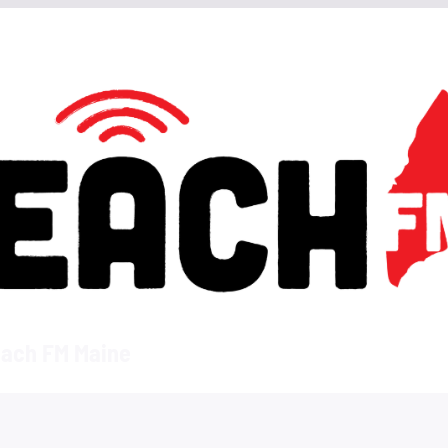
ach FM Maine