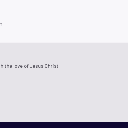
n
h the love of Jesus Christ