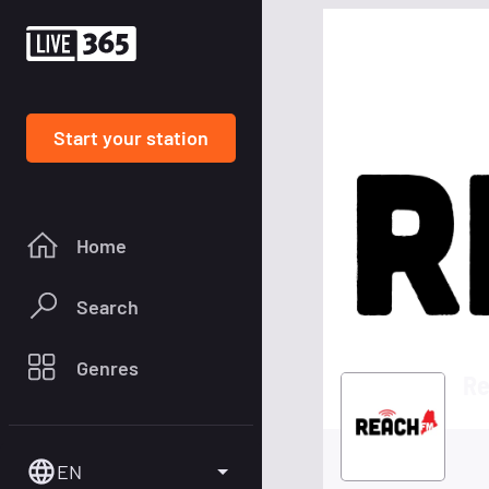
Start your station
Home
Search
Genres
Re
EN