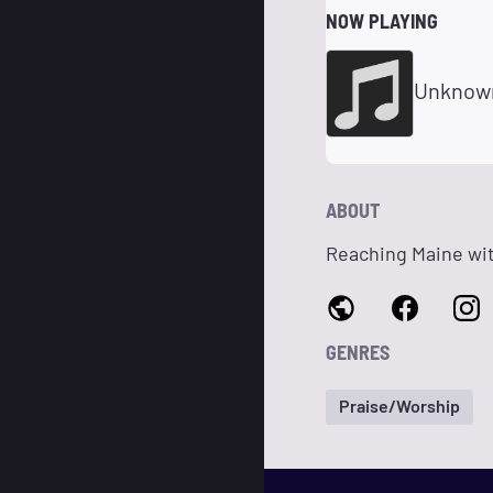
NOW PLAYING
Unknow
ABOUT
Reaching Maine wit
GENRES
Praise/Worship