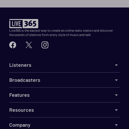
Live365 is the easiest way to create an online radio station and discover
thousands of stations from every style of music and talk.
Listeners
Broadcasters
Features
Resources
Company