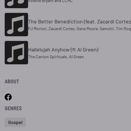
Rodnie Bryant and CCMC
The Better Benediction (feat. Zacardi Corte
PJ Morton, Zacardi Cortez, Gene Moore, Samoht, Tim Roger
Hallelujah Anyhow (ft Al Green)
The Canton Spirituals, Al Green
ABOUT
GENRES
Gospel