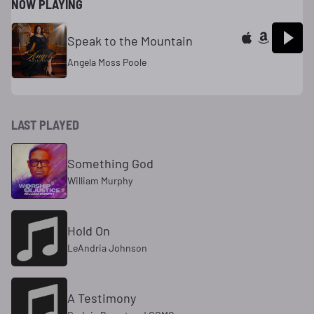
NOW PLAYING
Speak to the Mountain
Angela Moss Poole
LAST PLAYED
Something God
William Murphy
Hold On
LeAndria Johnson
A Testimony