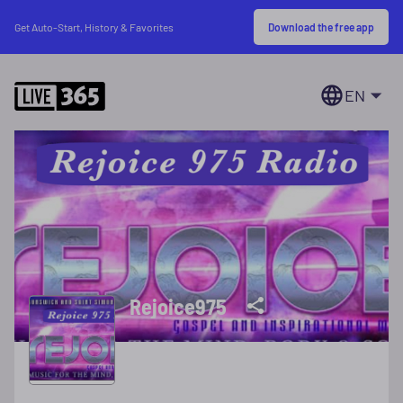
Download the free app
Get Auto-Start, History & Favorites
EN
Rejoice975