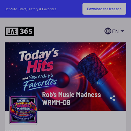
Download the free app
Get Auto-Start, History & Favorites
EN
Rob's Music Madness
WRMM-DB