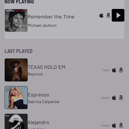
NOW PLAYING
Remember the Time
Michael Jackson
LAST PLAYED
TEXAS HOLD 'EM
7 min
Beyoncé
Espresso
10 min
Sabrina Carpenter
Alejandro
14 min