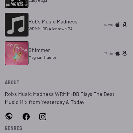
Lady Gaga
Rob's Music Madness
15 min
WRMM-DB Allentown PA
Shimmer
17 min
Meghan Trainor
ABOUT
Rob's Music Madness WRMM-DB Plays The Best
Music Mix from Yesterday & Today
GENRES