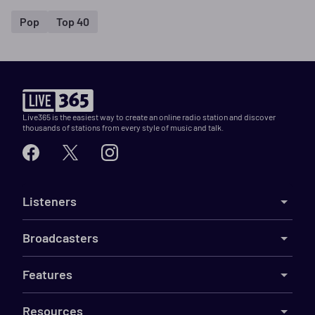
Pop
Top 40
Live365 is the easiest way to create an online radio station and discover
thousands of stations from every style of music and talk.
Listeners
Broadcasters
Features
Resources