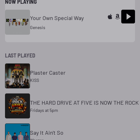
NOW PLAYING
Your Own Special Way
Genesis
LAST PLAYED
Plaster Caster
KISS
THE HARD DRIVE AT FIVE IS NOW THE ROC
Fridays at 5pm
Say It Ain't So