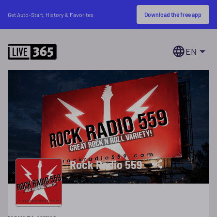
Download the free app
Get Auto-Start, History & Favorites
EN
Rock Radio 559