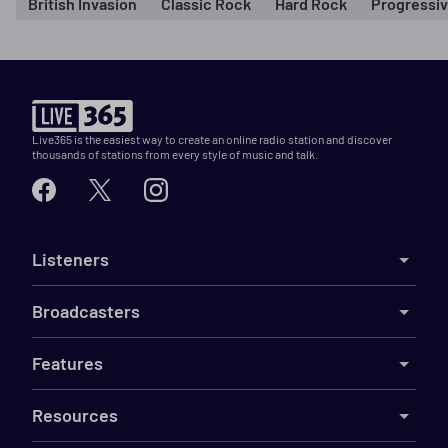
British Invasion
Classic Rock
Hard Rock
Progressi
Live365 is the easiest way to create an online radio station and discover
thousands of stations from every style of music and talk.
Listeners
Broadcasters
Features
Resources