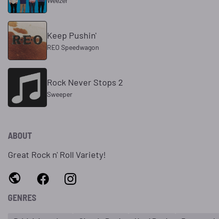
Weezer
Keep Pushin'
REO Speedwagon
Rock Never Stops 2
Sweeper
ABOUT
Great Rock n' Roll Variety!
GENRES