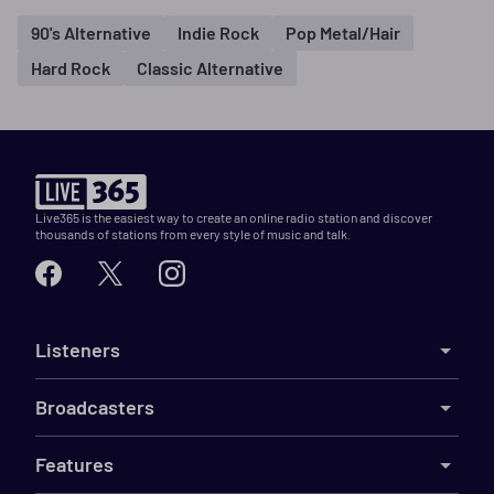
90's Alternative
Indie Rock
Pop Metal/Hair
Hard Rock
Classic Alternative
Live365 is the easiest way to create an online radio station and discover
thousands of stations from every style of music and talk.
Listeners
Broadcasters
Features