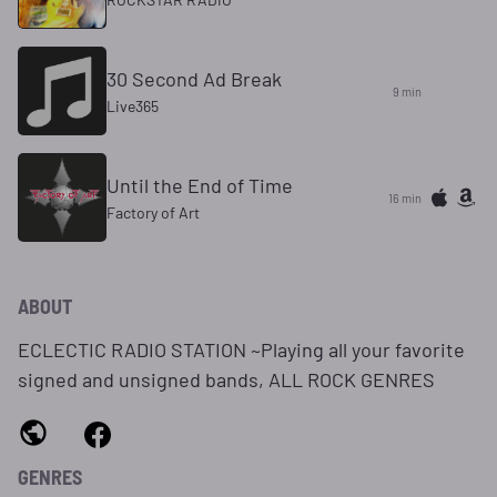
30 Second Ad Break
9 min
Live365
Until the End of Time
16 min
Factory of Art
ABOUT
ECLECTIC RADIO STATION ~Playing all your favorite
signed and unsigned bands, ALL ROCK GENRES
GENRES