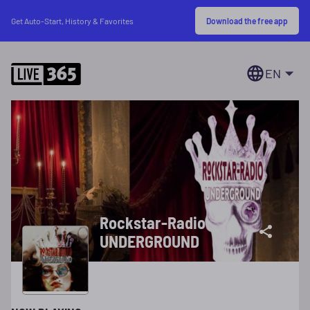
Download the free app
Get Auto-Start, History & Favorites
EN
Rockstar-Radio
UNDERGROUND