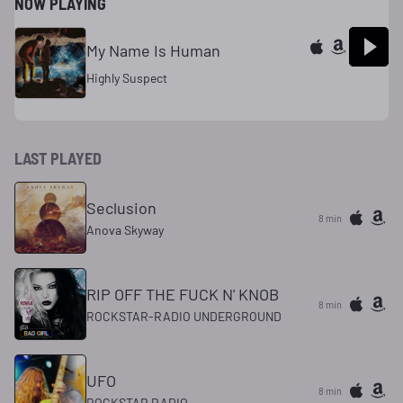
NOW PLAYING
My Name Is Human
Highly Suspect
LAST PLAYED
Seclusion
8 min
Anova Skyway
RIP OFF THE FUCK N' KNOB
8 min
ROCKSTAR-RADIO UNDERGROUND
UFO
8 min
ROCKSTAR RADIO