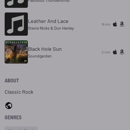
Fabulous Thunderbirds
Leather And Lace
16 min
Stevie Nicks & Don Henley
Black Hole Sun
21 min
Soundgarden
ABOUT
Classic Rock
GENRES