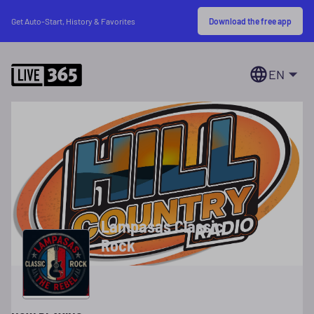
Download the free app
Get Auto-Start, History & Favorites
EN
Lampasas Classic
Rock