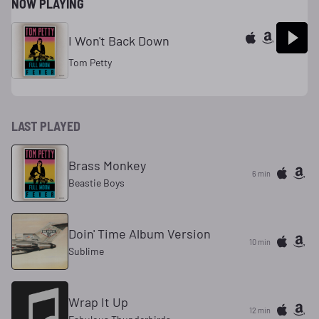
NOW PLAYING
I Won't Back Down
Tom Petty
LAST PLAYED
Brass Monkey
6 min
Beastie Boys
Doin' Time Album Version
10 min
Sublime
Wrap It Up
12 min