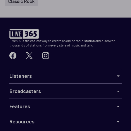
Classic Rock
Live365 is the easiest way to create an online radio station and discover
thousands of stations from every style of music and talk.
Listeners
Broadcasters
Features
Resources