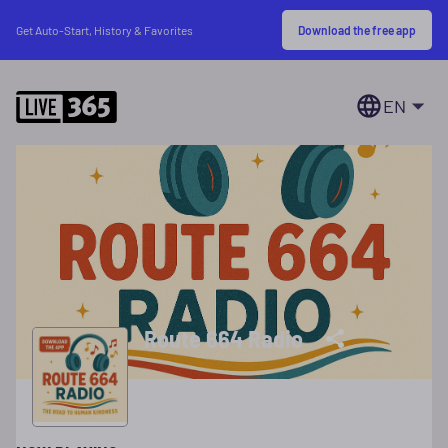
Download the free app
Get Auto-Start, History & Favorites
EN
Route 664 Radio