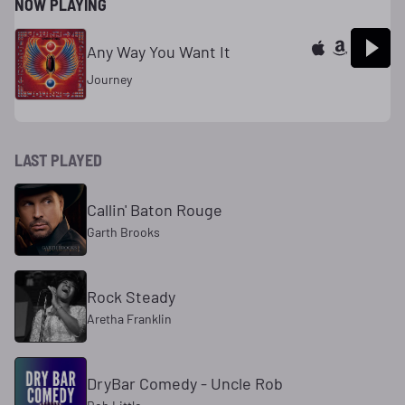
NOW PLAYING
Any Way You Want It
Journey
LAST PLAYED
Callin' Baton Rouge
Garth Brooks
Rock Steady
Aretha Franklin
DryBar Comedy - Uncle Rob