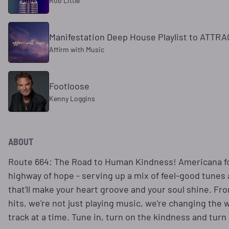
Rob Little
Manifestation Deep House Playlist to ATTR
Affirm with Music
Footloose
Kenny Loggins
ABOUT
Route 664: The Road to Human Kindness! Americana fo
highway of hope - serving up a mix of feel-good tunes
that'll make your heart groove and your soul shine. Fro
hits, we're not just playing music, we're changing the
track at a time. Tune in, turn on the kindness and turn