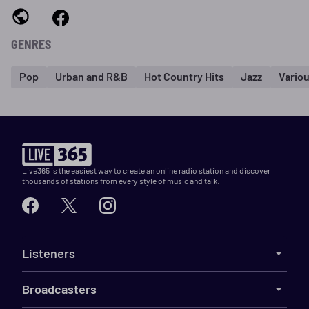
GENRES
Pop
Urban and R&B
Hot Country Hits
Jazz
Vario
Live365 is the easiest way to create an online radio station and discover
thousands of stations from every style of music and talk.
Listeners
Broadcasters