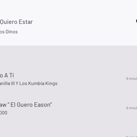
Quiero Estar
Los Dinos
o A Tí
8 minu
anilla III Y Los Kumbia Kings
w " El Guero Eason"
8 minu
000