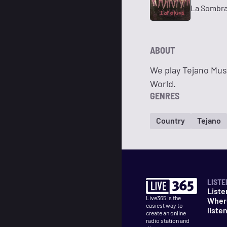
La Sombr
ABOUT
We play Tejano Mus
World.
GENRES
Country
Tejano
LISTE
Liste
Live365 is the
Wher
easiest way to
liste
create an online
radio station and