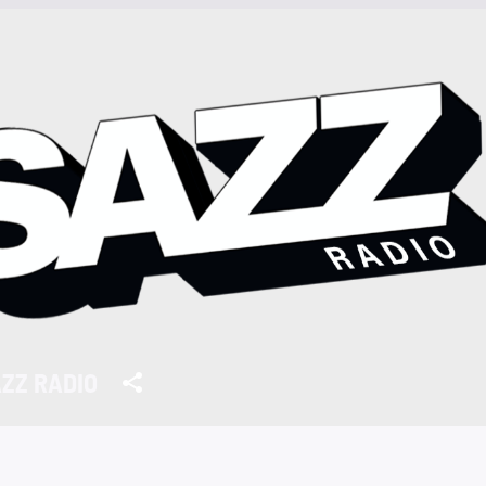
ZZ RADIO