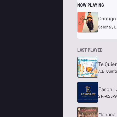
NOW PLAYING
Contigo 
Selena y 
LAST PLAYED
Te Quier
A.B. Quint
Eason La
214-628-9
Manana