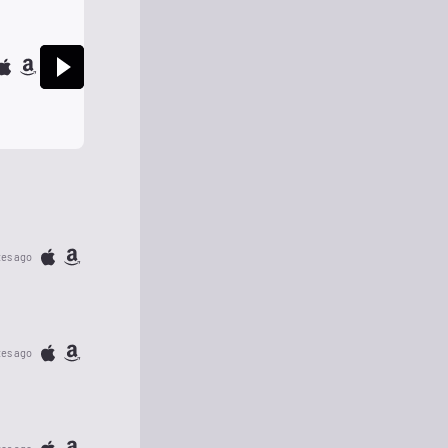
tes ago
tes ago