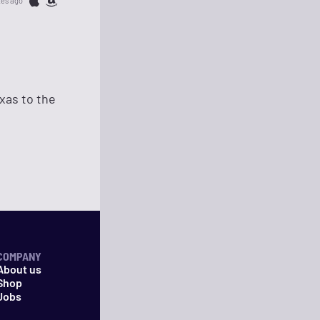
tes ago
xas to the
COMPANY
About us
Shop
Jobs