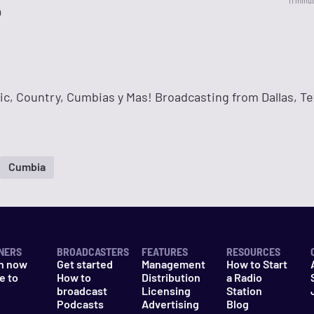
11 minu
a
ic, Country, Cumbias y Mas! Broadcasting from Dallas, Te
Cumbia
NERS
BROADCASTERS
FEATURES
RESOURCES
n now
Get started
Management
How to Start
e to
How to
Distribution
a Radio
n
broadcast
Licensing
Station
Podcasts
Advertising
Blog