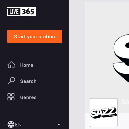
Start your station
Home
Search
Genres
SA
EN