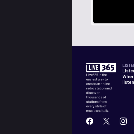
LISTE
Liste
Live365 is the
Wher
easiest way to
liste
create an online
radio station and
discover
thousands of
stations from
every style of
music and talk.