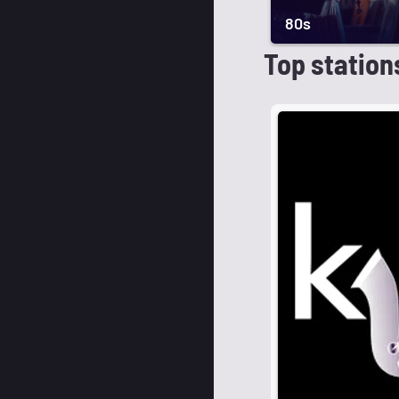
80s
Top station