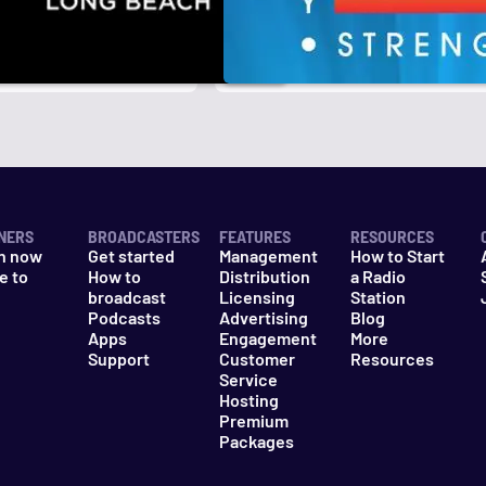
NERS
BROADCASTERS
FEATURES
RESOURCES
n now
Get started
Management
How to Start
e to
How to
Distribution
a Radio
n
broadcast
Licensing
Station
Podcasts
Advertising
Blog
Apps
Engagement
More
Support
Customer
Resources
Service
Hosting
Premium
Packages