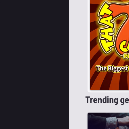
Trending g