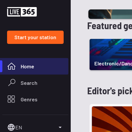
Featured g
Start your station
Electronic/Dan
Home
Search
Editor's pic
Genres
EN