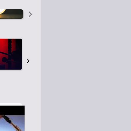
Old Time Radio
Old Time Radi
1
0
1