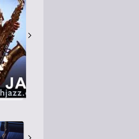
S
M
Easy Listening
O
Jazz
O
Smooth Jazz
T
Contemporary Jazz
H
Cool Jazz
J
A
Z
Z