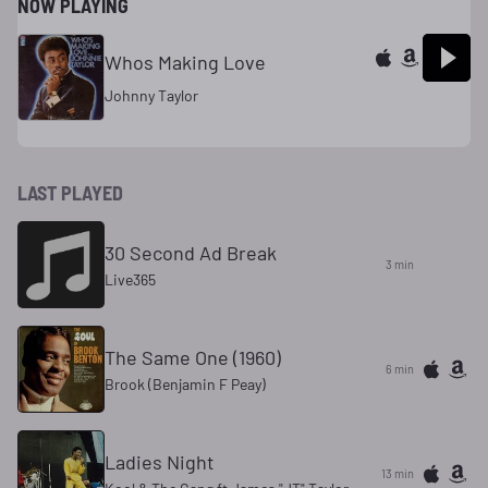
NOW PLAYING
Whos Making Love
Johnny Taylor
LAST PLAYED
30 Second Ad Break
3 min
Live365
The Same One (1960)
6 min
Brook (Benjamin F Peay)
Ladies Night
13 min