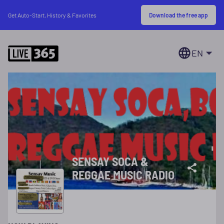
Download the free app
Get Auto-Start, History & Favorites
EN
SENSAY SOCA &
REGGAE MUSIC RADIO