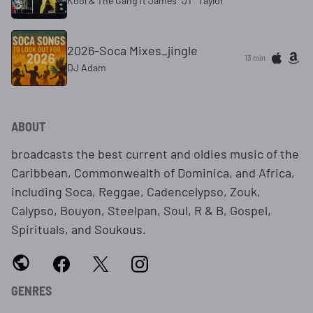
Kool & The Gang ft James "JT" Taylor
2026-Soca Mixes_jingle
13 min
DJ Adam
ABOUT
broadcasts the best current and oldies music of the
Caribbean, Commonwealth of Dominica, and Africa,
including Soca, Reggae, Cadencelypso, Zouk,
Calypso, Bouyon, Steelpan, Soul, R & B, Gospel,
Spirituals, and Soukous.
GENRES