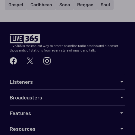
Gospel
Caribbean
Soca
Reggae
Soul
Live365 is the easiest way to create an online radio station and discover
thousands of stations from every style of music and talk.
Listeners
Broadcasters
Features
Resources