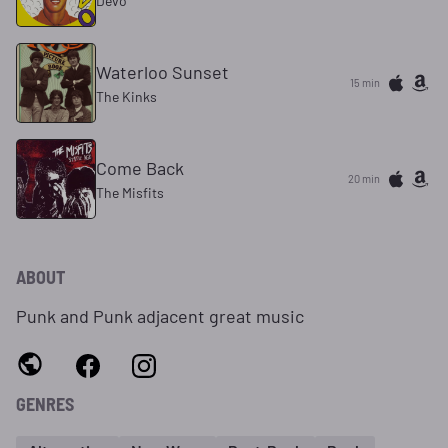
Devo
Waterloo Sunset
15 min
The Kinks
Come Back
20 min
The Misfits
ABOUT
Punk and Punk adjacent great music
GENRES