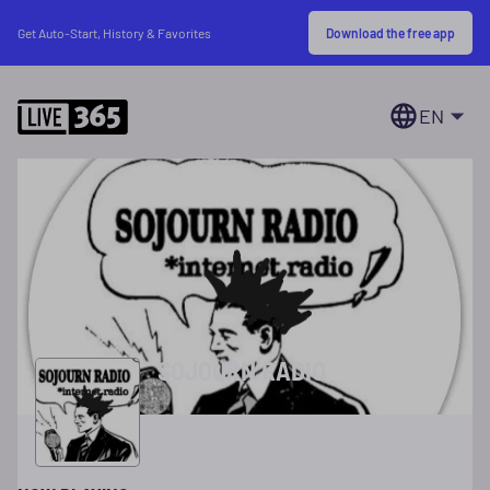
Download the free app
Get Auto-Start, History & Favorites
EN
SOJOURN RADIO