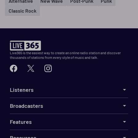
Alternative
New Wave
Post-Punk
Punk
Classic Rock
Live365 is the easiest way to create an online radio station and discover
thousands of stations from every style of music and talk.
Listeners
Broadcasters
Features
Resources