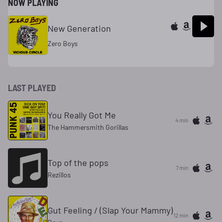
NOW PLAYING
New Generation
Zero Boys
LAST PLAYED
You Really Got Me
4 min
The Hammersmith Gorillas
Top of the pops
7 min
Rezillos
Gut Feeling / (Slap Your Mammy)
12 min