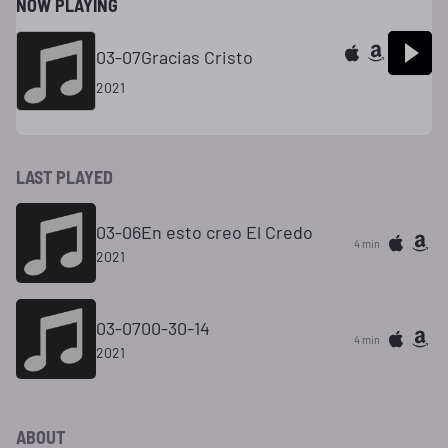
NOW PLAYING
03-07Gracias Cristo
2021
LAST PLAYED
03-06En esto creo El Credo
4 min
2021
03-0700-30-14
4 min
2021
ABOUT