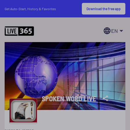
Download the free app
Get Auto-Start, History & Favorites
EN
SPOKEN WORD LIVE