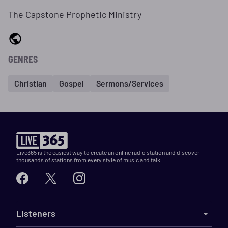
The Capstone Prophetic Ministry
GENRES
Christian
Gospel
Sermons/Services
Live365 is the easiest way to create an online radio station and discover
thousands of stations from every style of music and talk.
Listeners