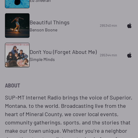
Ed Sheeran
Beautiful Things
295340 min
Benson Boone
Don't You (Forget About Me)
295344 min
Simple Minds
ABOUT
SUP-MT Internet Radio brings the voice of Superior,
Montana, to the world. Broadcasting live from the
heart of Mineral County, we cover local events,
community gatherings, sports, and the stories that
make our town unique. Whether you’re a neighbor