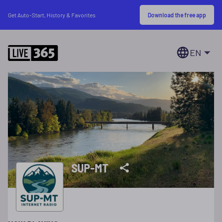
Download the free app
Get Auto-Start, History & Favorites
EN
SUP-MT