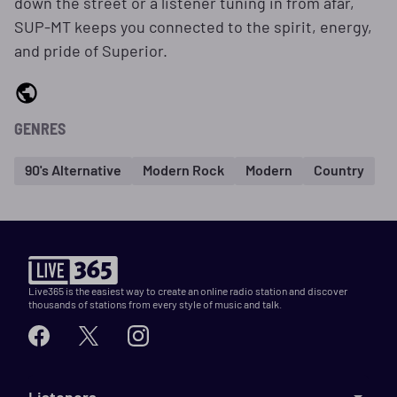
down the street or a listener tuning in from afar,
SUP-MT keeps you connected to the spirit, energy,
and pride of Superior.
GENRES
90's Alternative
Modern Rock
Modern
Country
Live365 is the easiest way to create an online radio station and discover
thousands of stations from every style of music and talk.
Listeners