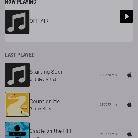
NOW PLAYING
OFF AIR
LAST PLAYED
Starting Soon
295329 min
Untitled Artist
Count on Me
295333 min
Bruno Mars
Castle on the Hill
295337 min