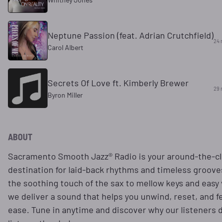
Neptune Passion (feat. Adrian Crutchfield)
24 
Carol Albert
Secrets Of Love ft. Kimberly Brewer
29 
Byron Miller
ABOUT
Sacramento Smooth Jazz® Radio is your around-the-c
destination for laid-back rhythms and timeless groov
the soothing touch of the sax to mellow keys and easy 
we deliver a sound that helps you unwind, reset, and fe
ease. Tune in anytime and discover why our listeners d