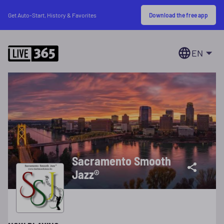
Download the free app
Get Auto-Start, History & Favorites
EN
Sacramento Smooth
Jazz®