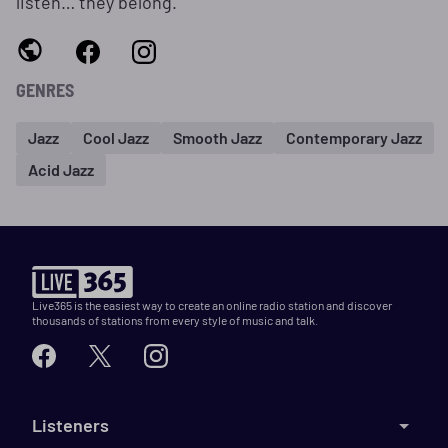
listen… they belong.
GENRES
Jazz
Cool Jazz
Smooth Jazz
Contemporary Jazz
Acid Jazz
Live365 is the easiest way to create an online radio station and discover
thousands of stations from every style of music and talk.
Listeners