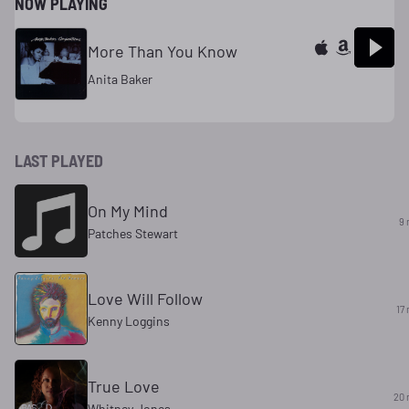
NOW PLAYING
More Than You Know
Anita Baker
LAST PLAYED
On My Mind
9 
Patches Stewart
Love Will Follow
17
Kenny Loggins
True Love
20 
Whitney Jones