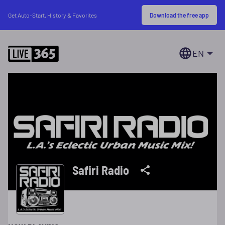
Download the free app
Get Auto-Start, History & Favorites
EN
Safiri Radio