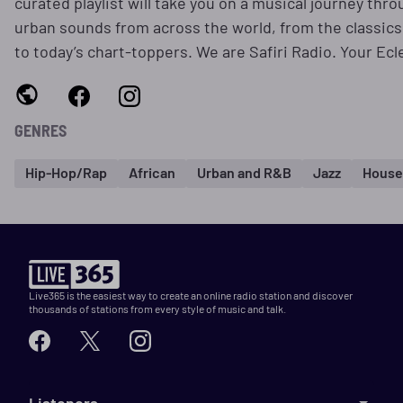
curated playlist will take you on a musical journey thro
urban sounds from across the world, from the classics
to today’s chart-toppers. We are Safiri Radio. Your Ecl
GENRES
Hip-Hop/Rap
African
Urban and R&B
Jazz
House
Live365 is the easiest way to create an online radio station and discover
thousands of stations from every style of music and talk.
Listeners