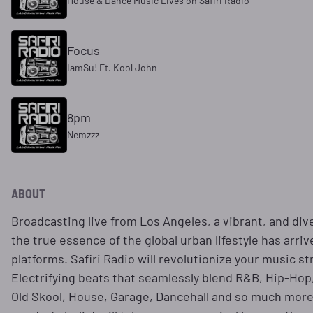
House & Dance Music Lives on Safiri Radio
Focus
IamSu! Ft. Kool John
8pm
Nemzzz
ABOUT
Broadcasting live from Los Angeles, a vibrant, and div
the true essence of the global urban lifestyle has arri
platforms. Safiri Radio will revolutionize your music 
Electrifying beats that seamlessly blend R&B, Hip-Hop,
Old Skool, House, Garage, Dancehall and so much more