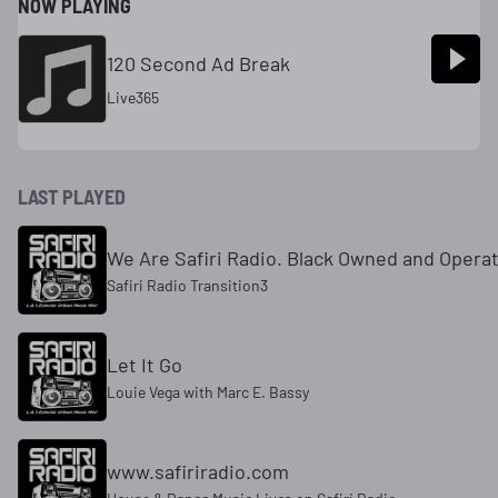
NOW PLAYING
120 Second Ad Break
Live365
LAST PLAYED
We Are Safiri Radio. Black Owned and Opera
Safiri Radio Transition3
Let It Go
Louie Vega with Marc E. Bassy
www.safiriradio.com