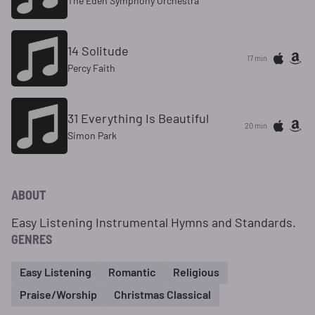
The Eden Symphony Orchestra
14 Solitude
17 min
Percy Faith
31 Everything Is Beautiful
20 min
Simon Park
ABOUT
Easy Listening Instrumental Hymns and Standards.
GENRES
Easy Listening
Romantic
Religious
Praise/Worship
Christmas Classical