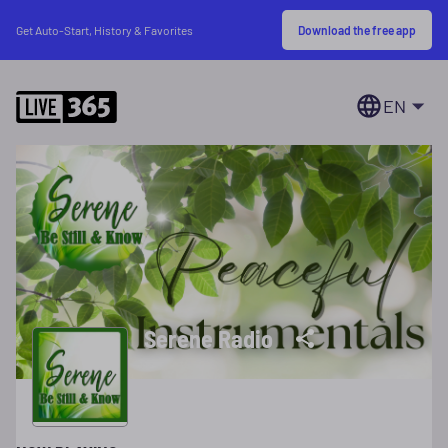
Download the free app
Get Auto-Start, History & Favorites
EN
Serene Radio