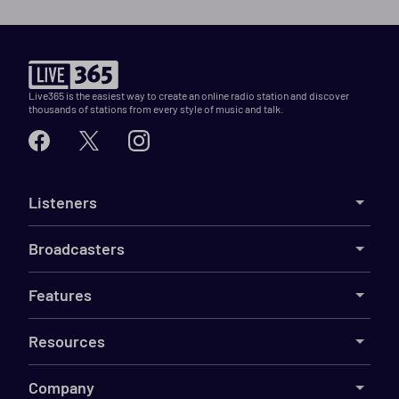
Live365 is the easiest way to create an online radio station and discover
thousands of stations from every style of music and talk.
Listeners
Broadcasters
Features
Resources
Company