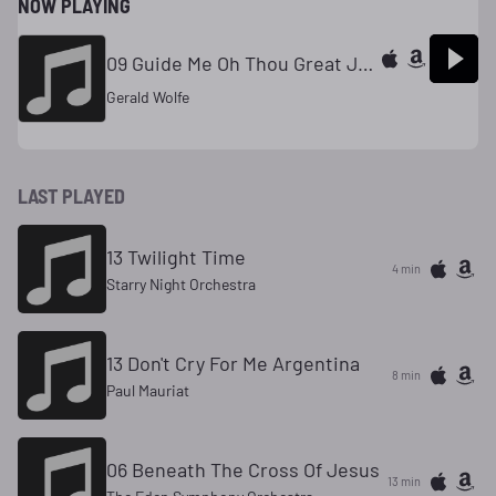
NOW PLAYING
09 Guide Me Oh Thou Great Jehovah
Gerald Wolfe
LAST PLAYED
13 Twilight Time
4 min
Starry Night Orchestra
13 Don't Cry For Me Argentina
8 min
Paul Mauriat
06 Beneath The Cross Of Jesus
13 min