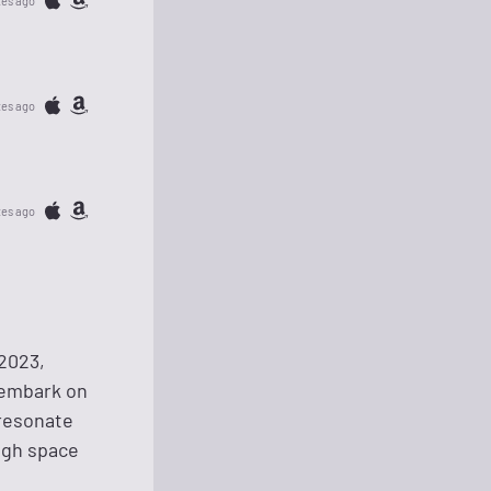
tes ago
tes ago
tes ago
2023,
 embark on
 resonate
ough space