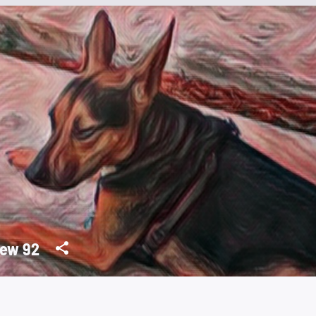
ew 92