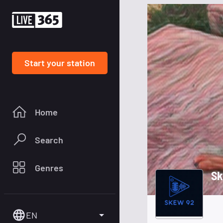
Start your station
Home
Search
Genres
Sk
EN