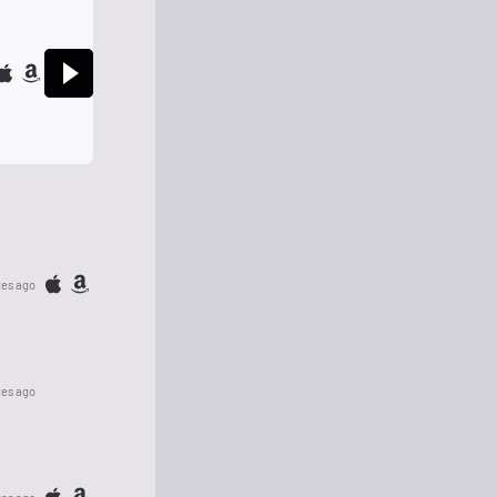
tes ago
tes ago