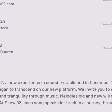
6 minu
w92.com
ion
14 minu
ttack
a
17 minu
 Buuren
, a new experience in sound. Established in December 
egan to transcend on our new platform. We invite you to
and tranquility through music. Melodies old and new will
At Skew 92, each song speaks for itself in a journey thr