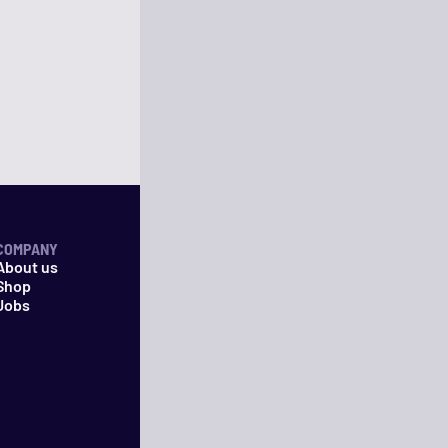
COMPANY
About us
Shop
Jobs