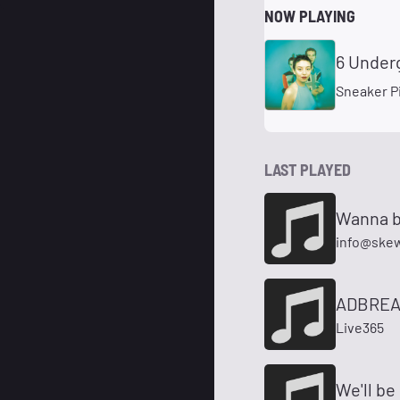
NOW PLAYING
6 Under
Sneaker P
LAST PLAYED
Wanna b
info@ske
ADBREA
Live365
We'll be