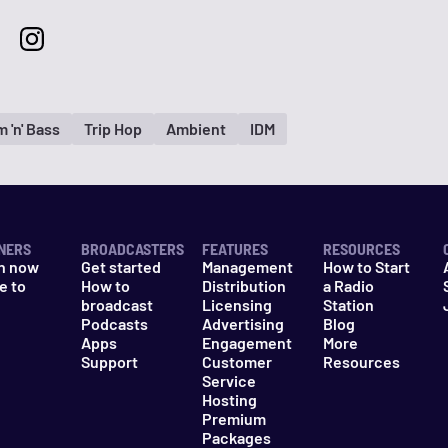
 'n' Bass
Trip Hop
Ambient
IDM
NERS
BROADCASTERS
FEATURES
RESOURCES
n now
Get started
Management
How to Start
e to
How to
Distribution
a Radio
n
broadcast
Licensing
Station
Podcasts
Advertising
Blog
Apps
Engagement
More
Support
Customer
Resources
Service
Hosting
Premium
Packages