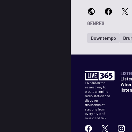
GENRES
Downtempo
Drum
LISTE
Liste
Live365 is the
Wher
easiest way to
liste
create an online
radio station and
discover
thousands of
stations from
every style of
music and talk.