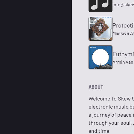
info@ske
Protect
Massive A
Euthymi
Armin van
ABOUT
Welcome to Skew 92
electronic music b
a journey of peace 
through your soul. 
and time