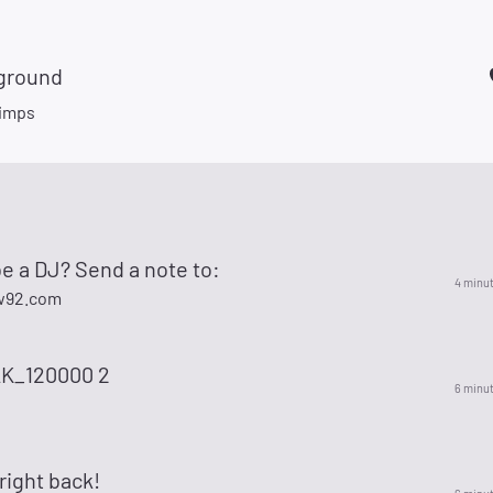
ground
imps
e a DJ? Send a note to:
4 minu
w92.com
K_120000 2
6 minu
 right back!