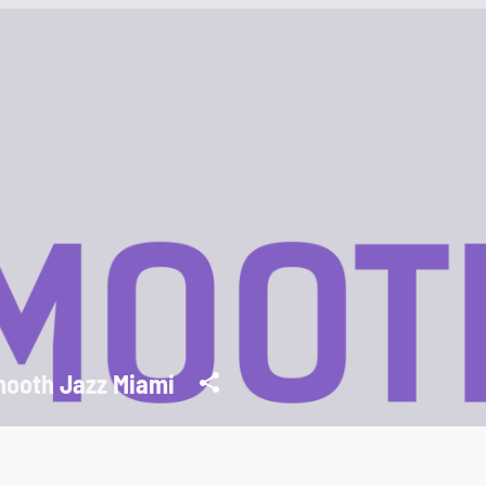
ooth Jazz Miami