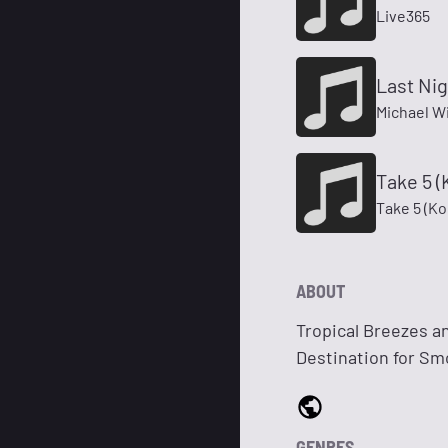
Live365
Last Nig
Michael Wi
Take 5 
Take 5 (K
ABOUT
Tropical Breezes a
Destination for S
GENRES