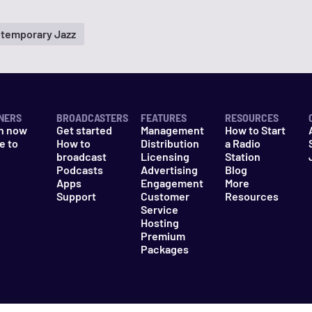
temporary Jazz
NERS
BROADCASTERS
FEATURES
RESOURCES
n now
Get started
Management
How to Start
e to
How to
Distribution
a Radio
n
broadcast
Licensing
Station
Podcasts
Advertising
Blog
Apps
Engagement
More
Support
Customer
Resources
Service
Hosting
Premium
Packages