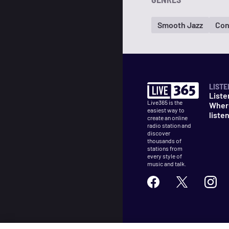
Smooth Jazz
Con
LISTE
Liste
Live365 is the
Wher
easiest way to
liste
create an online
radio station and
discover
thousands of
stations from
every style of
music and talk.
©
2026
Live365