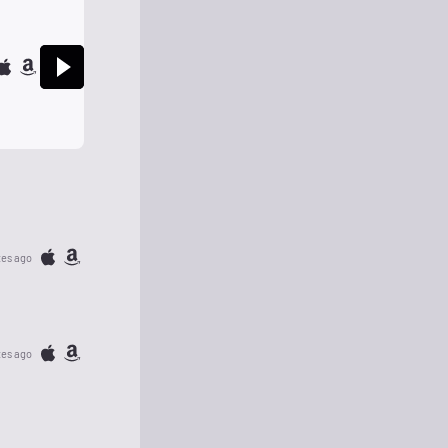
tes ago
tes ago