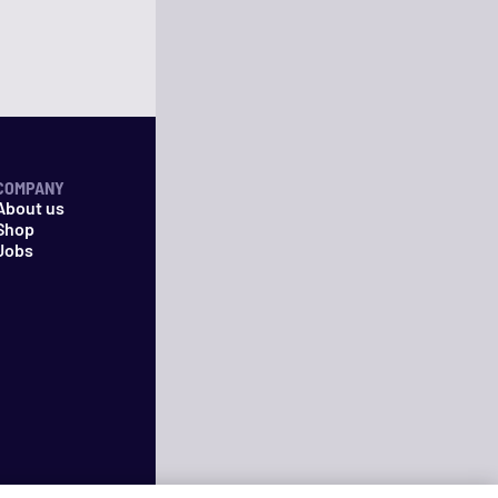
COMPANY
About us
Shop
Jobs