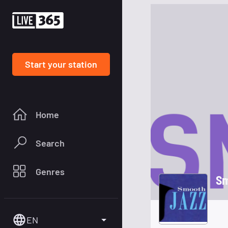
Start your station
Home
Search
Genres
Sm
EN