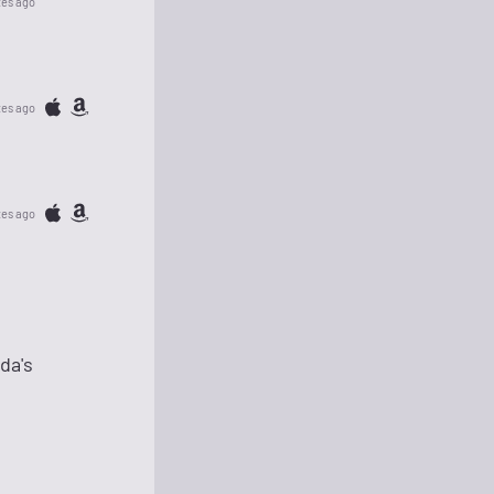
tes ago
tes ago
tes ago
da's