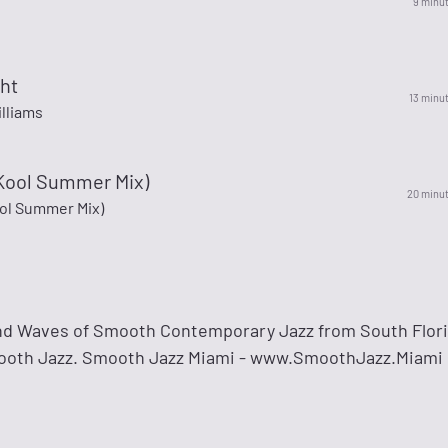
9 minu
ht
13 minu
lliams
(Kool Summer Mix)
20 minu
ool Summer Mix)
nd Waves of Smooth Contemporary Jazz from South Flori
mooth Jazz. Smooth Jazz Miami - www.SmoothJazz.Miami