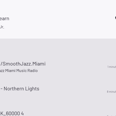
Learn
Jr.
//SmoothJazz.Miami
1 minu
zz Miami Music Radio
- Northern Lights
8 minu
K_60000 4