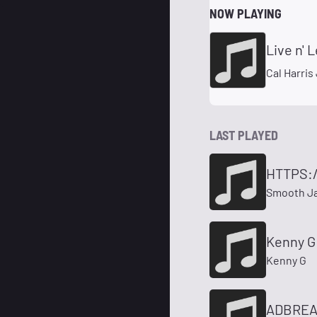
NOW PLAYING
Live n' 
Cal Harris 
LAST PLAYED
HTTPS:
Smooth Ja
Kenny G 
Kenny G
ADBREA