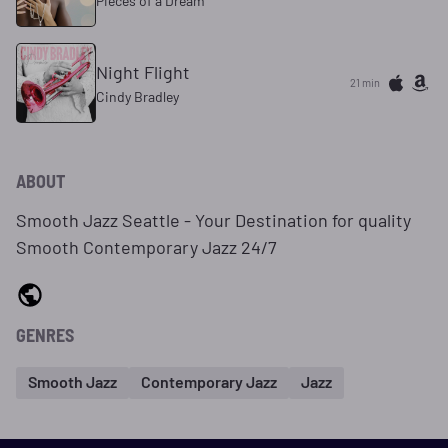
Pieces of a Dream
Night Flight
21 min
Cindy Bradley
ABOUT
Smooth Jazz Seattle - Your Destination for quality
Smooth Contemporary Jazz 24/7
GENRES
Smooth Jazz
Contemporary Jazz
Jazz