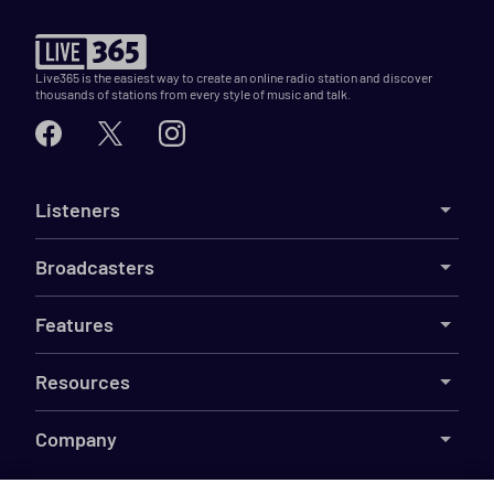
Live365 is the easiest way to create an online radio station and discover
thousands of stations from every style of music and talk.
Listeners
Broadcasters
Features
Resources
Company