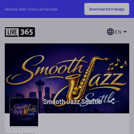
Download the free app
Get Auto-Start, History & Favorites
EN
Smooth Jazz Seattle