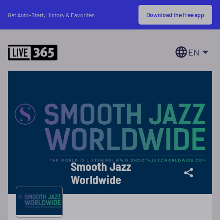
Download the free app
Get Auto-Start, History & Favorites
EN
Smooth Jazz
Worldwide