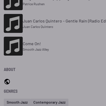
Patrice Rushen
Juan Carlos Quintero - Gentle Rain (Radio Ed
Juan Carlos Quintero
Come On!
Smooth Jazz Alley
ABOUT
GENRES
Smooth Jazz
Contemporary Jazz