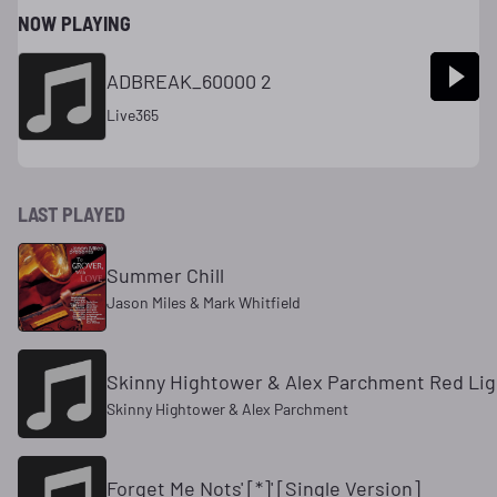
NOW PLAYING
ADBREAK_60000 2
Live365
LAST PLAYED
Summer Chill
Jason Miles & Mark Whitfield
Skinny Hightower & Alex Parchment Red Li
Skinny Hightower & Alex Parchment
Forget Me Nots' [*]' [Single Version]