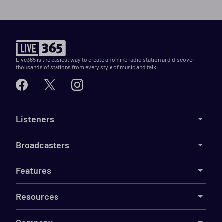
Live365 is the easiest way to create an online radio station and discover
thousands of stations from every style of music and talk.
Listeners
Broadcasters
Features
Resources
Company