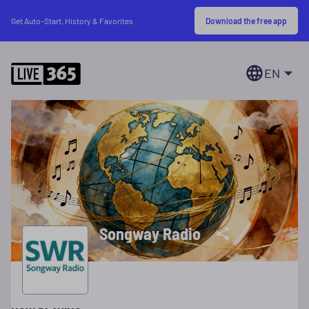
Download the free app
Get Auto-Start, History & Favorites
EN
Songway Radio