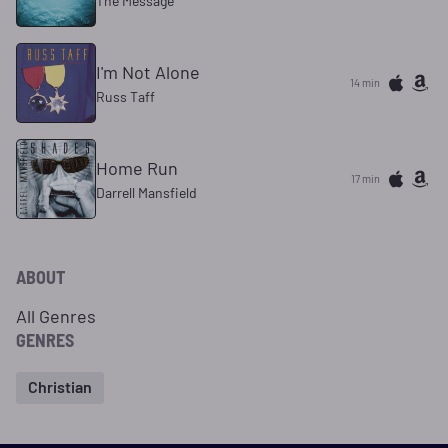
The Message
I'm Not Alone
14 min
Russ Taff
Home Run
17 min
Darrell Mansfield
ABOUT
All Genres
GENRES
Christian