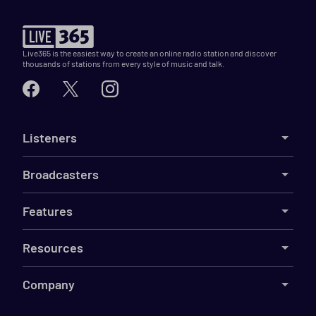
Live365 is the easiest way to create an online radio station and discover
thousands of stations from every style of music and talk.
Listeners
Broadcasters
Features
Resources
Company