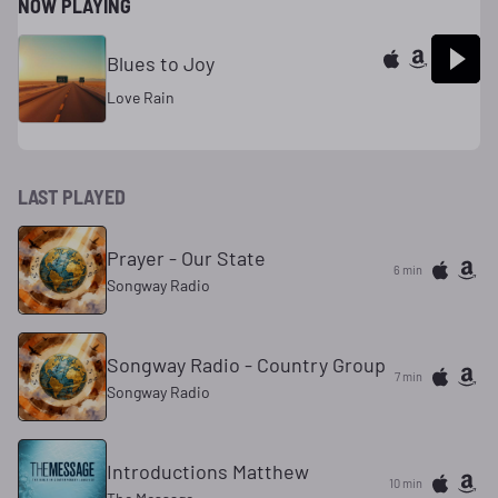
NOW PLAYING
Blues to Joy
Love Rain
LAST PLAYED
Prayer - Our State
6 min
Songway Radio
Songway Radio - Country Group
7 min
Songway Radio
Introductions Matthew
10 min