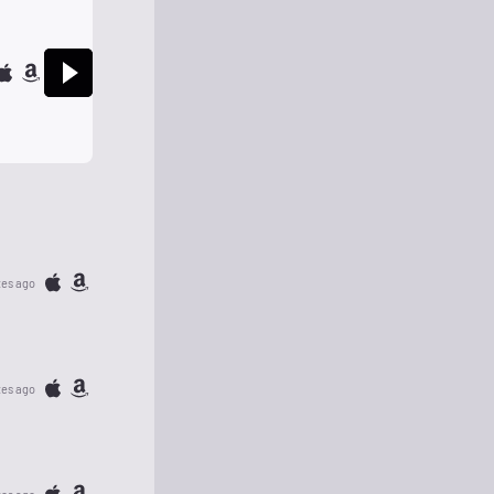
tes ago
tes ago