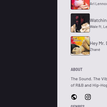
Ari Lenno
Watchin
Wale ft. 
Hey Mr.
Zhané
ABOUT
The Sound. The Vib
of R&B and Hip-Hop.
GENRES