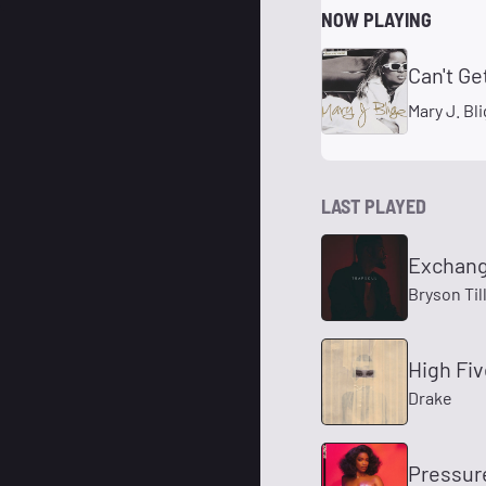
NOW PLAYING
Can't Ge
Mary J. Bl
LAST PLAYED
Exchan
Bryson Til
High Fi
Drake
Pressur