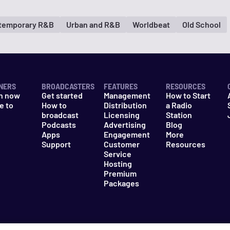
temporary R&B
Urban and R&B
Worldbeat
Old School
NERS
BROADCASTERS
FEATURES
RESOURCES
n now
Get started
Management
How to Start
e to
How to
Distribution
a Radio
n
broadcast
Licensing
Station
Podcasts
Advertising
Blog
Apps
Engagement
More
Support
Customer
Resources
Service
Hosting
Premium
Packages