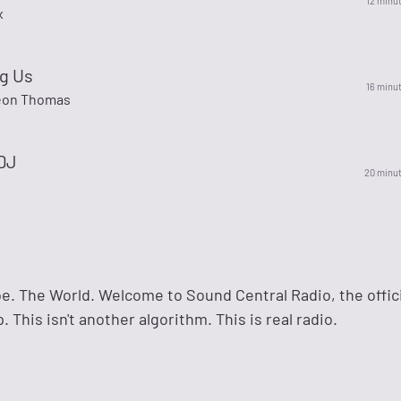
12 minu
x
g Us
16 minu
Leon Thomas
 DJ
20 minu
e. The World. Welcome to Sound Central Radio, the offic
 This isn't another algorithm. This is real radio.