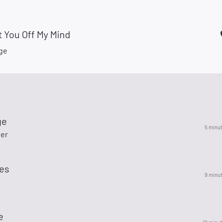
t You Off My Mind
ige
ge
5 minu
ler
ves
9 minu
e