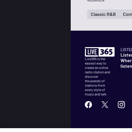
Classic R&B
Con
LISTE
Liste
Live365 is the
Wher
easiest way to
liste
create an online
radio station and
discover
thousands of
stations from
every style of
music and talk.
©
2026
Live365