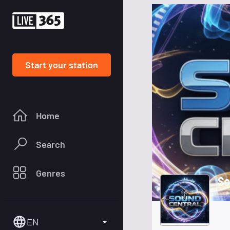
Start your station
Home
Search
Genres
So
EN