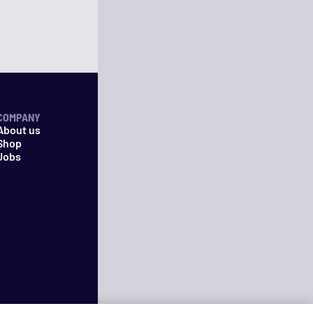
COMPANY
About us
Shop
Jobs