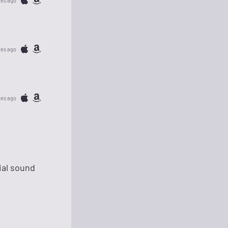
tes ago
tes ago
tes ago
ial sound