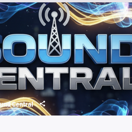
und Central