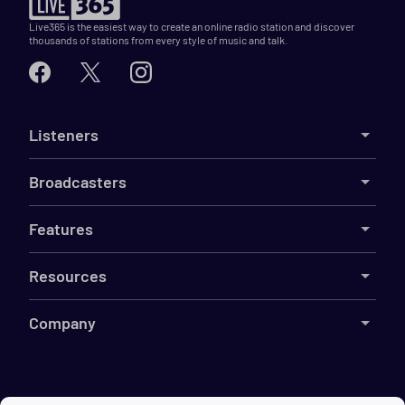
Live365 is the easiest way to create an online radio station and discover
thousands of stations from every style of music and talk.
Listeners
Broadcasters
Features
Resources
Company