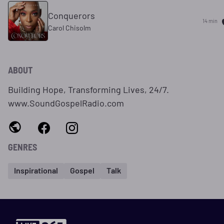
Conquerors
14 min
Carol Chisolm
ABOUT
Building Hope, Transforming Lives, 24/7.
www.SoundGospelRadio.com
GENRES
Inspirational
Gospel
Talk