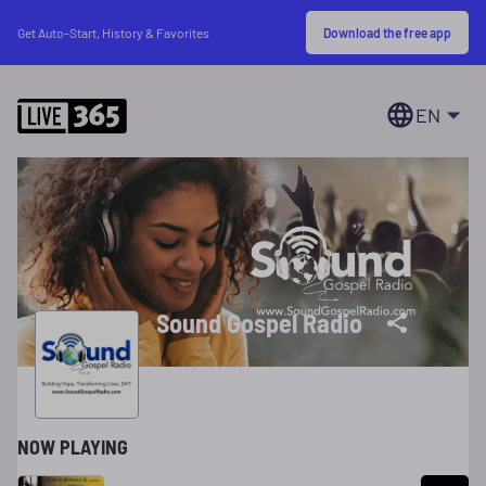
Download the free app
Get Auto-Start, History & Favorites
EN
Sound Gospel Radio
NOW PLAYING