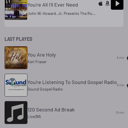
You're All I'll Ever Need
John W. Howard, Jr. Presents The Rowan University Gospel Choir
LAST PLAYED
You Are Holy
8 min
Keri Fraser
You're Listening To Sound Gospel Radio
8 min
Sound Gospel Radio
120 Second Ad Break
10 min
Live365