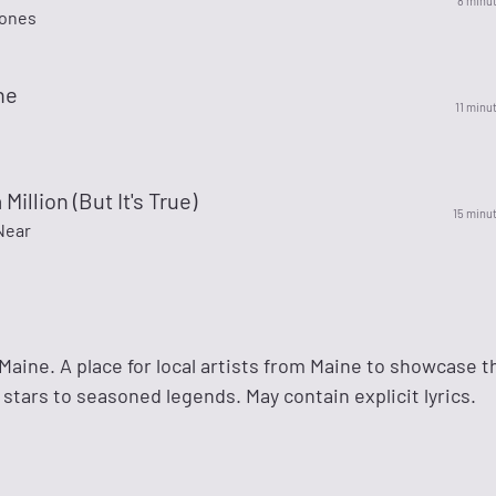
8 minu
Jones
ne
11 minu
a Million (But It's True)
15 minu
Near
aine. A place for local artists from Maine to showcase t
 stars to seasoned legends. May contain explicit lyrics.