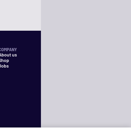
COMPANY
About us
Shop
Jobs