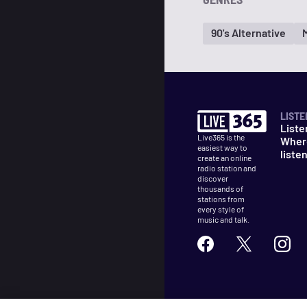
90's Alternative
LISTE
Liste
Live365 is the
Wher
easiest way to
liste
create an online
radio station and
discover
thousands of
stations from
every style of
music and talk.
©
2026
Live365