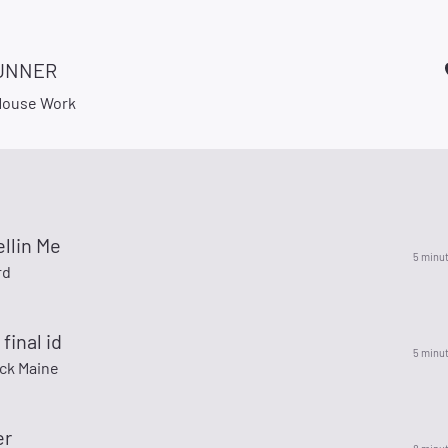
UNNER
 Mouse Work
ellin Me
5 minu
rd
final id
5 minu
ck Maine
er