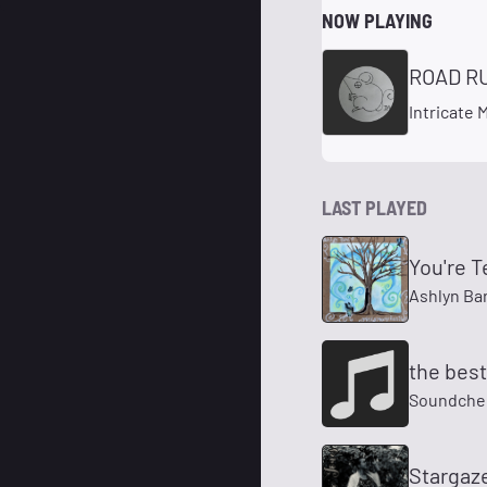
NOW PLAYING
ROAD R
Intricate
LAST PLAYED
You're T
Ashlyn Ba
the best 
Soundche
Stargaz