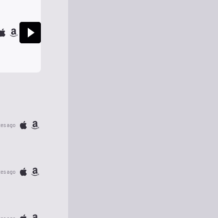
tes ago
tes ago