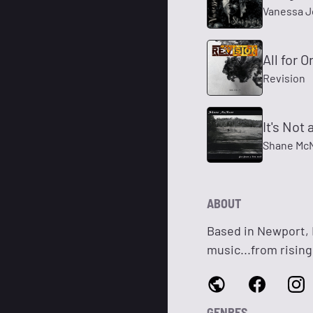
Vanessa 
All for O
Revision
It's Not 
Shane Mc
ABOUT
Based in Newport, M
music...from rising
GENRES