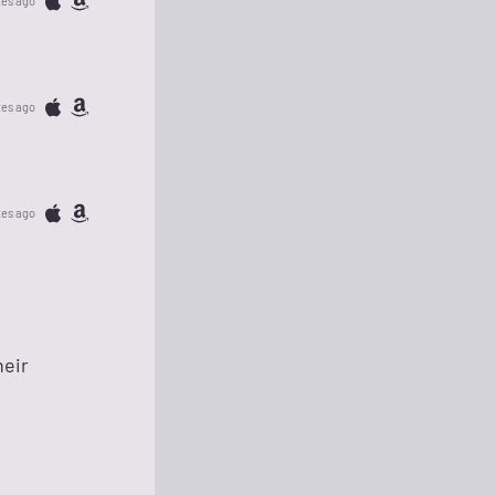
tes ago
tes ago
tes ago
heir