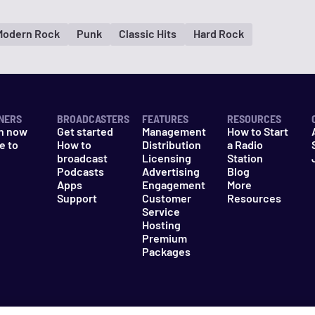
Modern Rock
Punk
Classic Hits
Hard Rock
NERS
BROADCASTERS
FEATURES
RESOURCES
n now
Get started
Management
How to Start
e to
How to
Distribution
a Radio
n
broadcast
Licensing
Station
Podcasts
Advertising
Blog
Apps
Engagement
More
Support
Customer
Resources
Service
Hosting
Premium
Packages