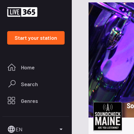
Start your station
Home
Search
Genres
So
EN