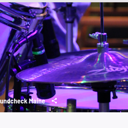
undcheck Maine