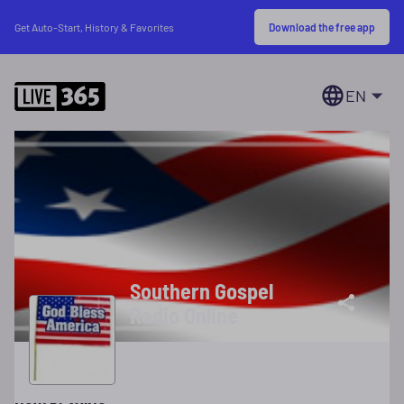
Download the free app
Get Auto-Start, History & Favorites
EN
Southern Gospel
Radio Online