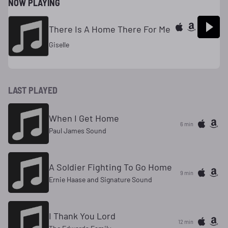
NOW PLAYING
There Is A Home There For Me
Giselle
LAST PLAYED
When I Get Home
6 min
Paul James Sound
A Soldier Fighting To Go Home
9 min
Ernie Haase and Signature Sound
I Thank You Lord
12 min