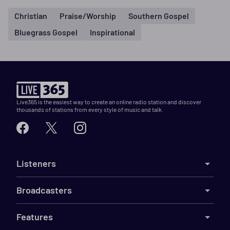
Christian
Praise/Worship
Southern Gospel
Bluegrass Gospel
Inspirational
Live365 is the easiest way to create an online radio station and discover
thousands of stations from every style of music and talk.
Listeners
Broadcasters
Features