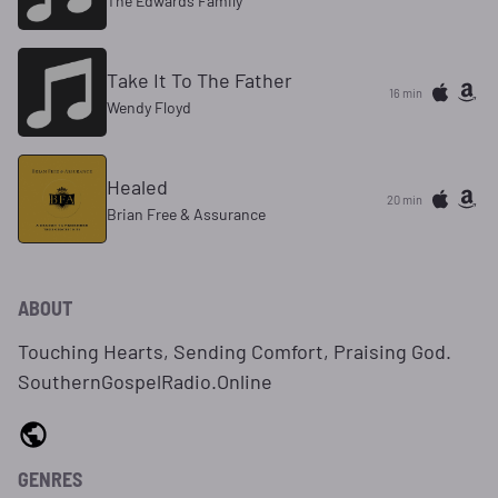
The Edwards Family
Take It To The Father
16 min
Wendy Floyd
Healed
20 min
Brian Free & Assurance
ABOUT
Touching Hearts, Sending Comfort, Praising God.
SouthernGospelRadio.Online
GENRES