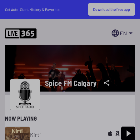
Download the free app
Get Auto-Start, History & Favorites
EN
Spice FM Calgary
NOW PLAYING
Kirti