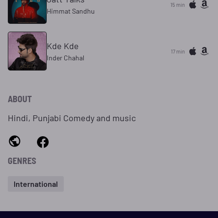
15 min
Himmat Sandhu
Kde Kde
17 min
Inder Chahal
ABOUT
Hindi, Punjabi Comedy and music
GENRES
International