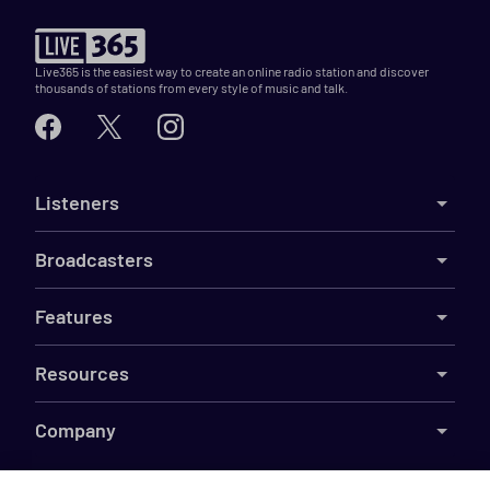
Live365 is the easiest way to create an online radio station and discover
thousands of stations from every style of music and talk.
Listeners
Broadcasters
Features
Resources
Company