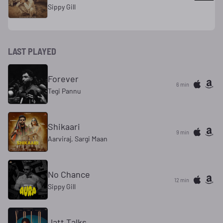
Sippy Gill
LAST PLAYED
Forever
6 min
Tegi Pannu
Shikaari
9 min
Aarviraj, Sargi Maan
No Chance
12 min
Sippy Gill
Jatt Talks