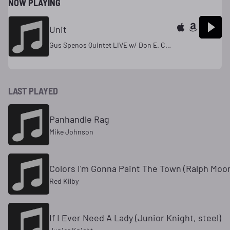
NOW PLAYING
Unit
Gus Spenos Quintet LIVE w/ Don E. Curtis
LAST PLAYED
Panhandle Rag
Mike Johnson
Colors I'm Gonna Paint The Town (Ralph Moon
Red Kilby
If I Ever Need A Lady (Junior Knight, steel)