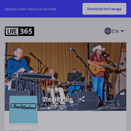
Download the free app
Get Auto-Start, History & Favorites
EN
SteelRadio