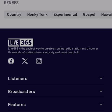
GENRES
Country
Honky Tonk
Experimental
Gospel
Hawai
Live365 is the easiest way to create an online radio station and discover
thousands of stations from every style of music and talk.
Listeners
Broadcasters
Features