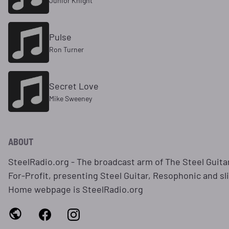
Junior Knight
Pulse
Ron Turner
Secret Love
Mike Sweeney
ABOUT
SteelRadio.org - The broadcast arm of The Steel Guitar
For-Profit, presenting Steel Guitar, Resophonic and sl
Home webpage is SteelRadio.org