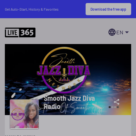
Download the free app
Get Auto-Start, History & Favorites
EN
Smooth Jazz Diva
Radio