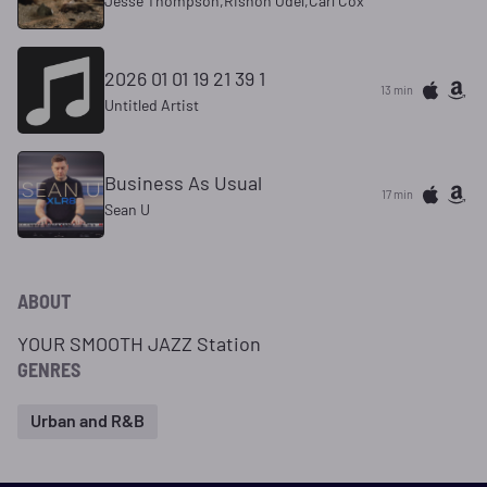
Jesse Thompson,Rishon Odel,Carl Cox
2026 01 01 19 21 39 1
13 min
Untitled Artist
Business As Usual
17 min
Sean U
ABOUT
YOUR SMOOTH JAZZ Station
GENRES
Urban and R&B