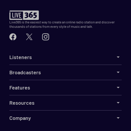
Live365 is the easiest way to create an online radio station and discover
thousands of stations from every style of music and talk.
Listeners
Broadcasters
Features
Resources
Company