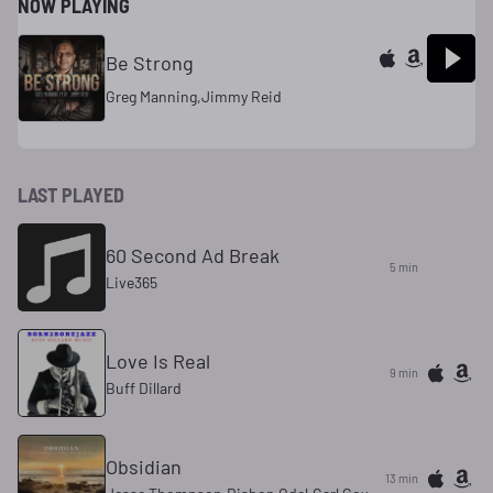
NOW PLAYING
Be Strong
Greg Manning,Jimmy Reid
LAST PLAYED
60 Second Ad Break
5 min
Live365
Love Is Real
9 min
Buff Dillard
Obsidian
13 min