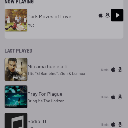
NOW PLAYING
Dark Moves of Love
M83
LAST PLAYED
Mi cama huele a ti
6 min
Tito “El Bambino”, Zion & Lennox
Pray For Plague
11 min
Bring Me The Horizon
Radio ID
11 min