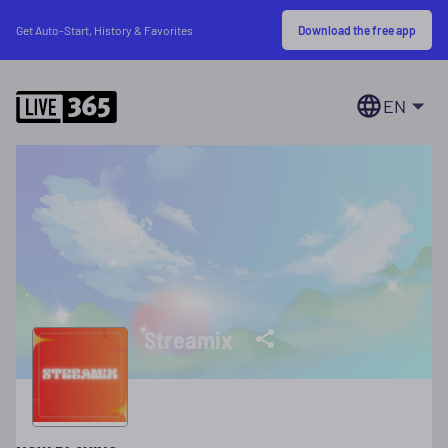
Download the free app
Get Auto-Start, History & Favorites
EN
Streamix