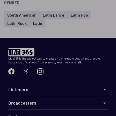
GENRES
South American
Latin Dance
Latin Pop
Latin Rock
Latin
Live365 is the easiest way to create an online radio station and discover
thousands of stations from every style of music and talk.
Listeners
Broadcasters