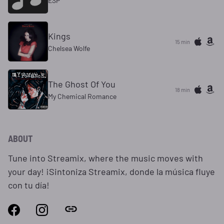
ESP
Kings
15 min
Chelsea Wolfe
The Ghost Of You
18 min
My Chemical Romance
ABOUT
Tune into Streamix, where the music moves with
your day! ¡Sintoniza Streamix, donde la música fluye
con tu día!