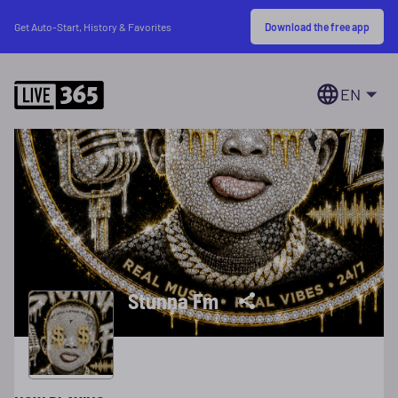
Download the free app
Get Auto-Start, History & Favorites
EN
Stunna Fm