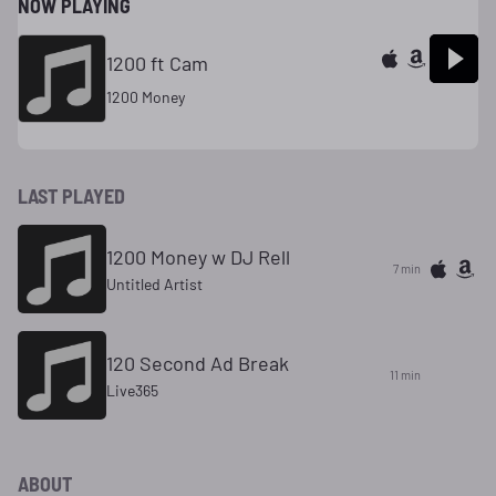
NOW PLAYING
1200 ft Cam
1200 Money
LAST PLAYED
1200 Money w DJ Rell
7 min
Untitled Artist
120 Second Ad Break
11 min
Live365
ABOUT