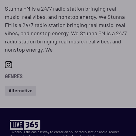
Stunna FM is a 24/7 radio station bringing real
music, real vibes, and nonstop energy. We Stunna
FM is a 24/7 radio station bringing real music, real
vibes, and nonstop energy. We Stunna FM is a 24/7
radio station bringing real music, real vibes, and
nonstop energy. We
GENRES
Alternative
Live365 is the easiest way to create an online radio station and discover