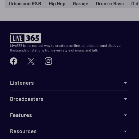
Urban and R&B
Hip Hop
Garage
Drum 'n' Bass
Old
Live365 is the easiest way to create an online radio station and discover
thousands of stations from every style of music and talk.
Listeners
Broadcasters
Features
Resources