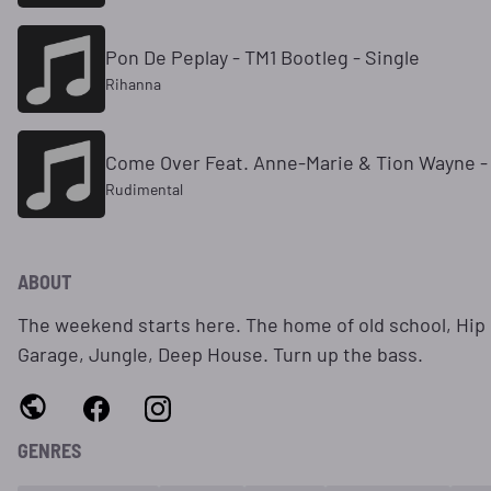
Pon De Peplay - TM1 Bootleg - Single
Rihanna
Come Over Feat. Anne-Marie & Tion Wayne -
Rudimental
ABOUT
The weekend starts here. The home of old school, Hip
Garage, Jungle, Deep House. Turn up the bass.
GENRES