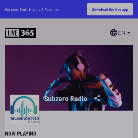
Download the free app
Get Auto-Start, History & Favorites
EN
Subzero Radio
NOW PLAYING