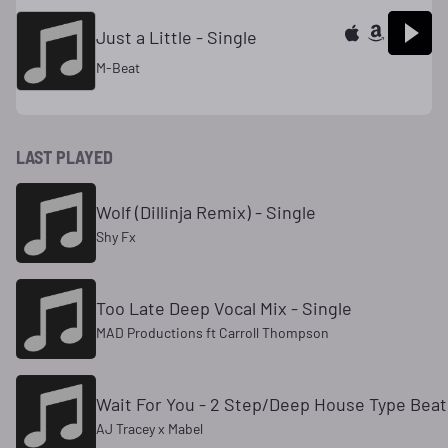
Just a Little - Single
M-Beat
LAST PLAYED
Wolf (Dillinja Remix) - Single
Shy Fx
Too Late Deep Vocal Mix - Single
MAD Productions ft Carroll Thompson
Wait For You - 2 Step/Deep House Type Beat 
AJ Tracey x Mabel