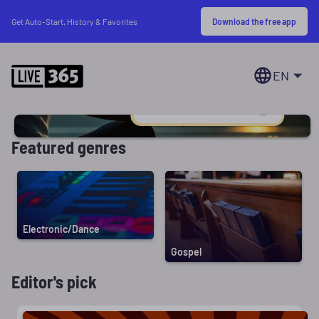
Download the free app
Get Auto-Start, History & Favorites
EN
Featured genres
Electronic/Dance
Gospel
Editor's pick