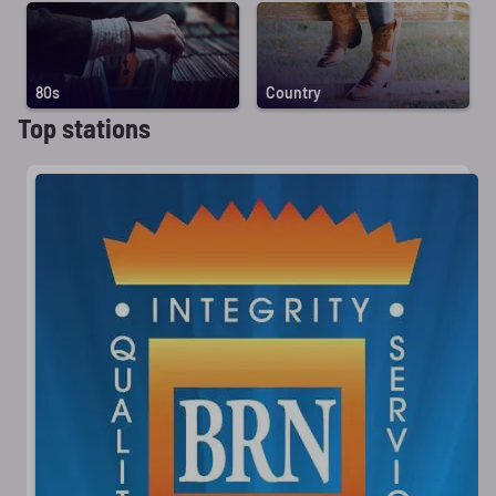
80s
Country
Top stations