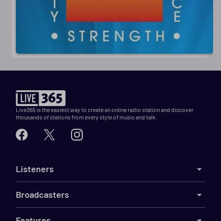
Live365 is the easiest way to create an online radio station and discover
thousands of stations from every style of music and talk.
Listeners
Broadcasters
Features