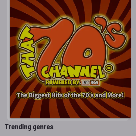
Trending genres