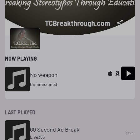
TCBreakthrough.com
NOW PLAYING
No weapon
Commisioned
LAST PLAYED
60 Second Ad Break
3 min
Live365