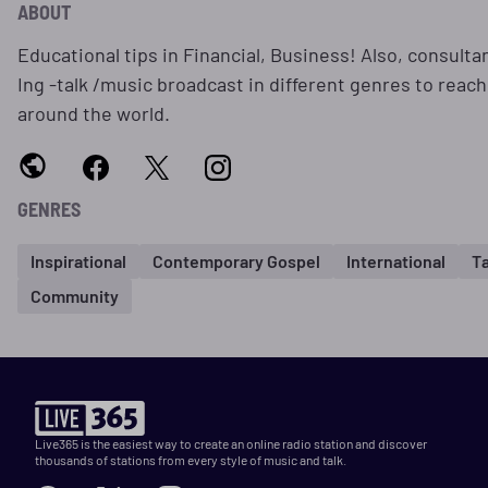
ABOUT
Educational tips in Financial, Business! Also, consulta
Ing -talk /music broadcast in different genres to reach
around the world.
GENRES
Inspirational
Contemporary Gospel
International
Ta
Community
Live365 is the easiest way to create an online radio station and discover
thousands of stations from every style of music and talk.