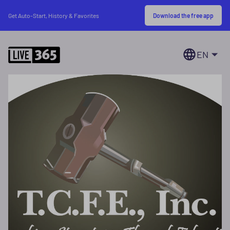
Download the free app
Get Auto-Start, History & Favorites
EN