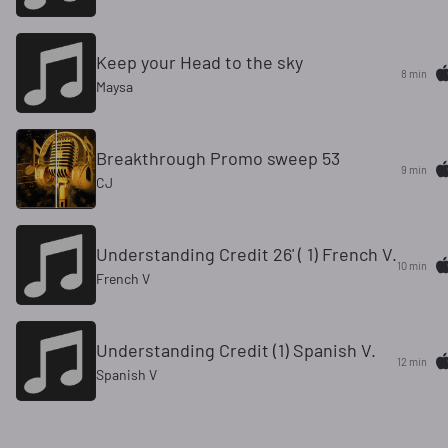
Keep your Head to the sky
8 min
Maysa
Breakthrough Promo sweep 53
9 min
CJ
Understanding Credit 26' ( 1) French V.
10 min
French V
Understanding Credit (1) Spanish V.
12 min
Spanish V