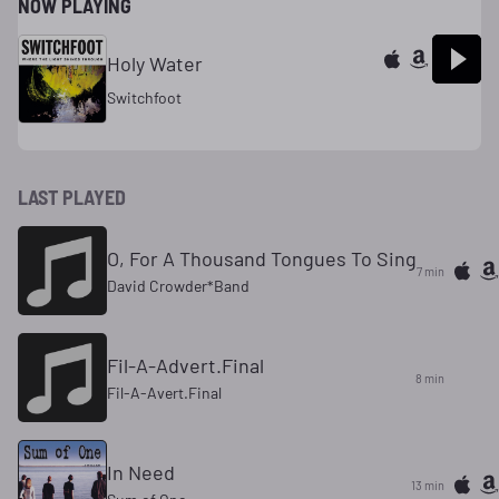
NOW PLAYING
Holy Water
Switchfoot
LAST PLAYED
O, For A Thousand Tongues To Sing
7 min
David Crowder*Band
Fil-A-Advert.Final
8 min
Fil-A-Avert.Final
In Need
13 min