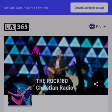
Download the free app
Get Auto-Start, History & Favorites
EN
THE ROCK180
Christian Radio