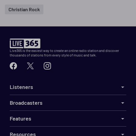
Christian Rock
Live365 is the easiest way to create an online radio station and discover
thousands of stations from every style of music and talk.
Listeners
Broadcasters
Features
Resources