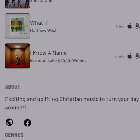
Sum of One
What If
17 min
Matthew West
I Know A Name
23 min
Brandon Lake & CeCe Winans
ABOUT
Exciting and uplifting Christian music to turn your day
around!!
GENRES