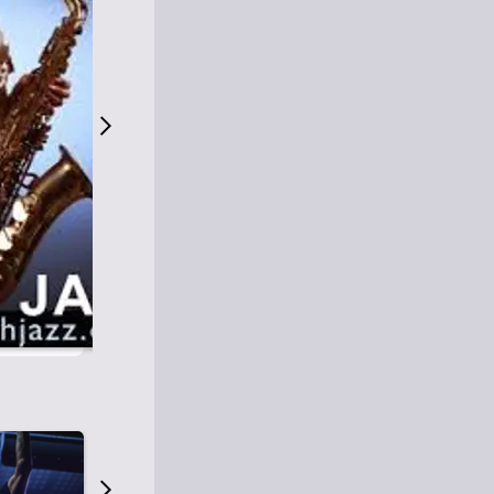
S
M
Easy Listening
O
Jazz
O
Smooth Jazz
T
Contemporary Jazz
H
Cool Jazz
J
A
Z
Z