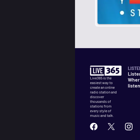
LISTE
Liste
Live365 is the
Wher
easiest way to
liste
create an online
radio station and
discover
thousands of
stations from
every style of
music and talk.