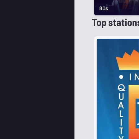
80s
Top station