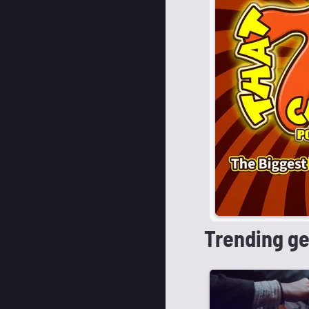
Trending g