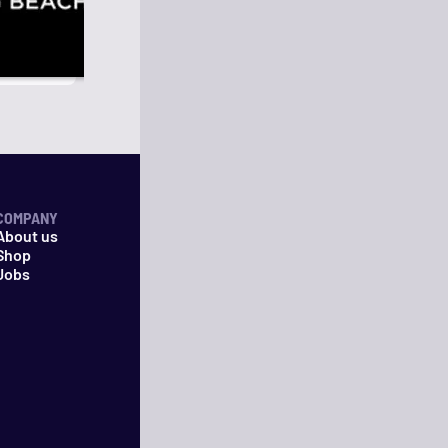
COMPANY
About us
Shop
Jobs