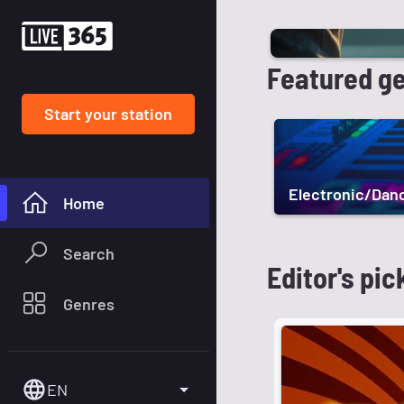
Featured g
Start your station
Electronic/Dan
Home
Search
Editor's pic
Genres
EN