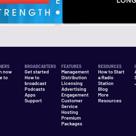
r
k
NERS
BROADCASTERS
FEATURES
RESOURCES
n now
Get started
Management
How to Start
e to
How to
Distribution
a Radio
n
broadcast
Licensing
Station
Podcasts
Advertising
Blog
Apps
Engagement
More
Support
Customer
Resources
Service
Hosting
Premium
Packages