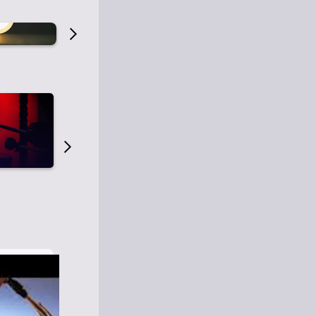
Old Time Radio
Old Time Radi
1
0
1