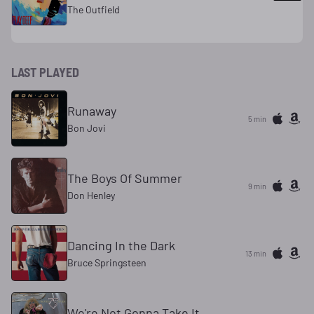
The Outfield
LAST PLAYED
Runaway
5 min
Bon Jovi
The Boys Of Summer
9 min
Don Henley
Dancing In the Dark
13 min
Bruce Springsteen
We're Not Gonna Take It