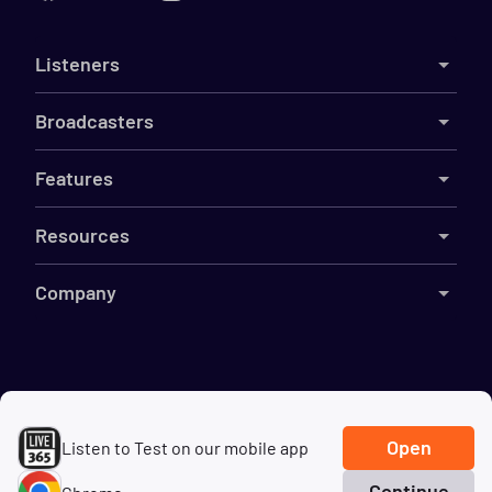
Listeners
Broadcasters
Features
Resources
Company
©
2026
Live365
Terms
DMCA
Privacy
Cookies
Do Not Sell My Information
Open
Listen to Test on our mobile app
Continue