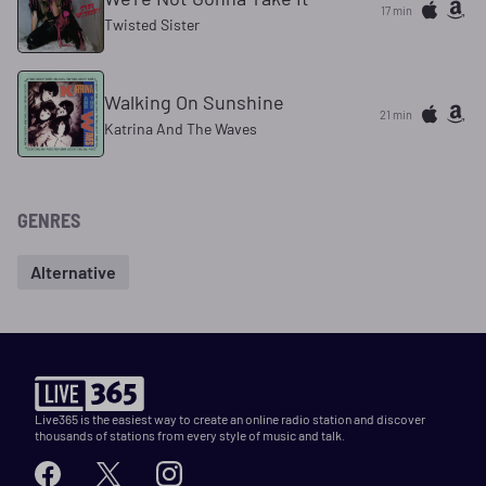
17 min
Twisted Sister
Walking On Sunshine
21 min
Katrina And The Waves
GENRES
Alternative
Live365 is the easiest way to create an online radio station and discover
thousands of stations from every style of music and talk.