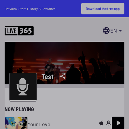
Download the free app
Get Auto-Start, History & Favorites
EN
Test
NOW PLAYING
Your Love