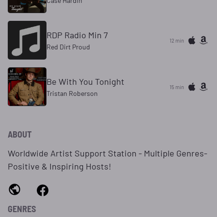
Case Hardin
RDP Radio Min 7
12 min
Red Dirt Proud
Be With You Tonight
15 min
Tristan Roberson
ABOUT
Worldwide Artist Support Station - Multiple Genres-
Positive & Inspiring Hosts!
GENRES