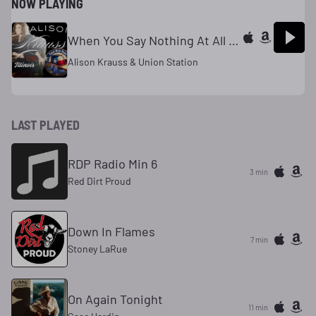
NOW PLAYING
When You Say Nothing At All [Edited Re-Mix]
Alison Krauss & Union Station
LAST PLAYED
RDP Radio Min 6
3 min
Red Dirt Proud
Down In Flames
7 min
Stoney LaRue
On Again Tonight
11 min