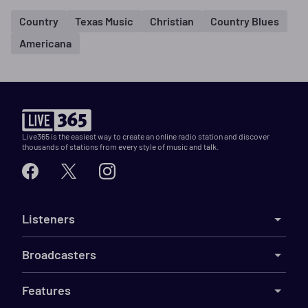
Country
Texas Music
Christian
Country Blues
Americana
Live365 is the easiest way to create an online radio station and discover
thousands of stations from every style of music and talk.
Listeners
Broadcasters
Features