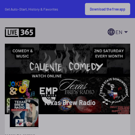
Download the free app
Get Auto-Start, History & Favorites
EN
Texas Brew Radio