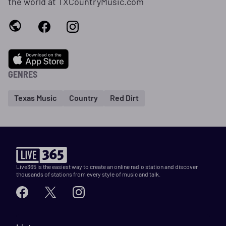
the world at TXCountryMusic.com
GENRES
Texas Music
Country
Red Dirt
Live365 is the easiest way to create an online radio station and discover
thousands of stations from every style of music and talk.