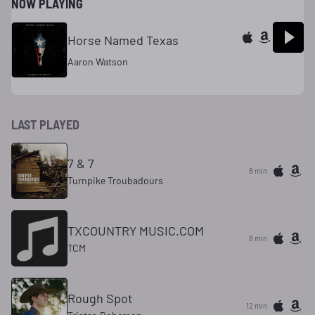
NOW PLAYING
Horse Named Texas
Aaron Watson
LAST PLAYED
7 & 7
8 min
Turnpike Troubadours
TXCOUNTRY MUSIC.COM
8 min
TCM
Rough Spot
12 min