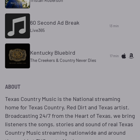
Tristan Roberson
60 Second Ad Break
13 min
Live365
Kentucky Bluebird
17 min
The Creekers & Country Never Dies
ABOUT
Texas Country Music is the National streaming
home for Texas Country, Red Dirt and Texas artist.
Broadcasting 24/7 from the Heart of Texas, we bring
listeners the songs, stories and sound of real Texas
Country Music streaming nationwide and around