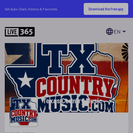
Download the free app
Get Auto-Start, History & Favorites
EN
Texas Country Music