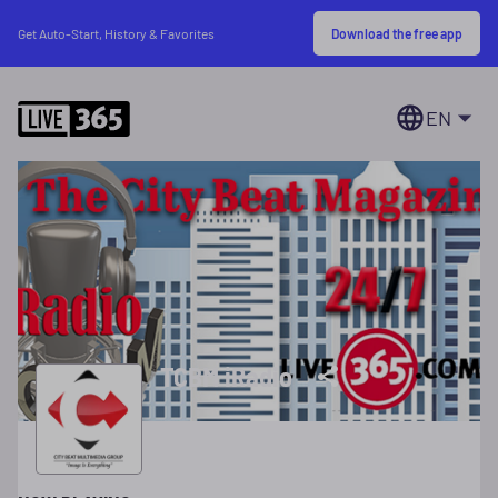
Download the free app
Get Auto-Start, History & Favorites
EN
TCBM iRadio