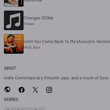
Sophie Hiller
Changes 320kb
Tristan
Until You Come Back To Me (Acoustic Versio
Hil St. Soul
ABOUT
Indie Contemporary Smooth Jazz, and a touch of Soul.
GENRES