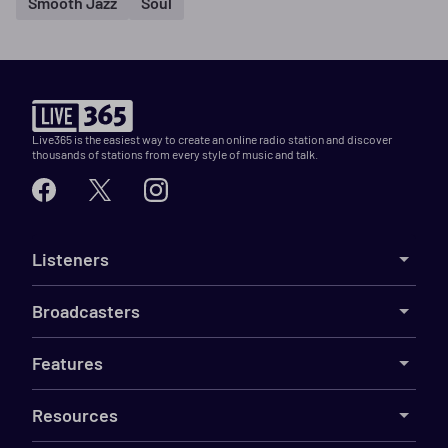
Smooth Jazz
Soul
Live365 is the easiest way to create an online radio station and discover
thousands of stations from every style of music and talk.
Listeners
Broadcasters
Features
Resources