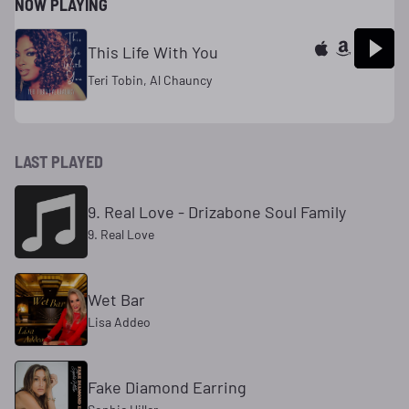
NOW PLAYING
This Life With You
Teri Tobin, Al Chauncy
LAST PLAYED
9. Real Love - Drizabone Soul Family
9. Real Love
Wet Bar
Lisa Addeo
Fake Diamond Earring