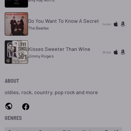
Do You Want To Know A Secret
14 min
The Beatles
Kisses Sweeter Than Wine
16 min
Jimmy Rogers
ABOUT
oldies, rock, country, pop rock and more
GENRES