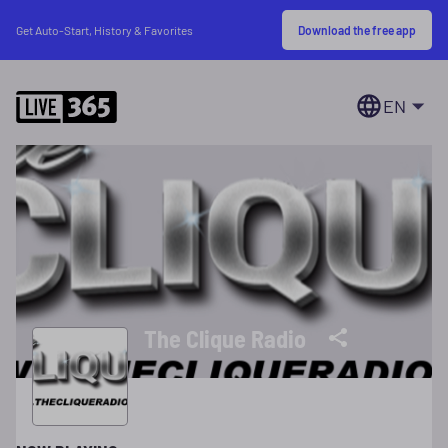
Download the free app
Get Auto-Start, History & Favorites
EN
The Clique Radio