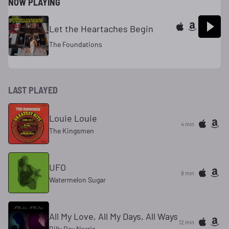
NOW PLAYING
Let the Heartaches Begin
The Foundations
LAST PLAYED
Louie Louie
4 min
The Kingsmen
UFO
8 min
Watermelon Sugar
All My Love, All My Days, All Ways
12 min
Billy Ray Norris