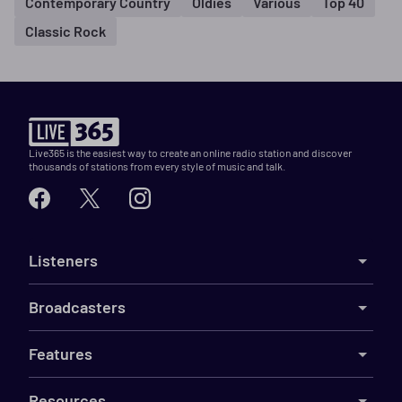
Contemporary Country
Oldies
Various
Top 40
Classic Rock
Live365 is the easiest way to create an online radio station and discover
thousands of stations from every style of music and talk.
Listeners
Broadcasters
Features
Resources