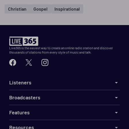
Christian
Gospel
Inspirational
Live365 is the easiest way to create an online radio station and discover
thousands of stations from every style of music and talk.
Listeners
Broadcasters
Features
Resources