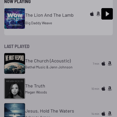
NOW PLAYING
The Lion And The Lamb
Big Daddy Weave
LAST PLAYED
The Church (Acoustic)
7 min
Bethel Music & Jenn Johnson
The Truth
10 min
Megan Woods
Jesus, Hold The Waters
14 min