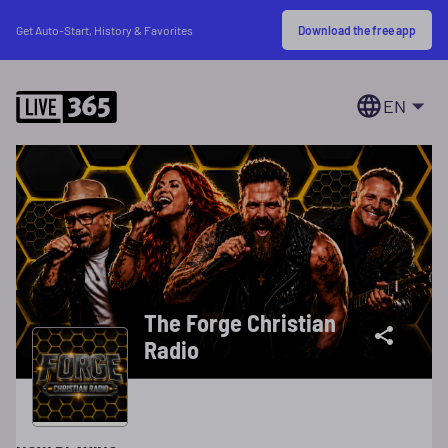
Download the free app
Get Auto-Start, History & Favorites
EN
The Forge Christian
Radio