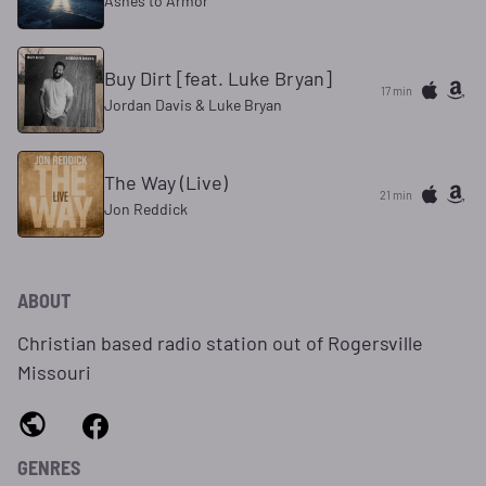
Ashes to Armor
Buy Dirt [feat. Luke Bryan]
17 min
Jordan Davis & Luke Bryan
The Way (Live)
21 min
Jon Reddick
ABOUT
Christian based radio station out of Rogersville
Missouri
GENRES