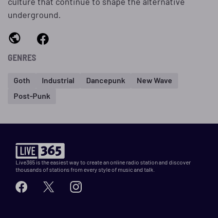
culture that continue to shape the alternative
underground.
GENRES
Goth
Industrial
Dancepunk
New Wave
Post-Punk
Live365 is the easiest way to create an online radio station and discover
thousands of stations from every style of music and talk.