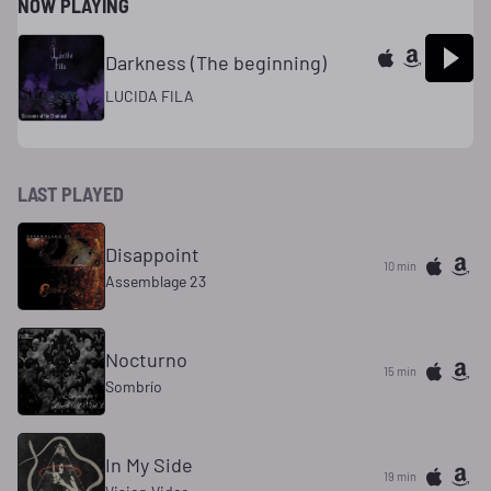
NOW PLAYING
Darkness (The beginning)
LUCIDA FILA
LAST PLAYED
Disappoint
10 min
Assemblage 23
Nocturno
15 min
Sombrío
In My Side
19 min