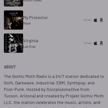
Vision Video
My Protector
24 min
Mesh
Virginia
27 min
Las Eras
ABOUT
The Gothic Moth Radio is a 24/7 station dedicated to
Goth, Darkwave, Industrial, EBM, Synthpop, and
Post-Punk. Hosted by Scorpiozona (live from
Tucson, Arizona) and created by Projekt Gothic Moth
LLC, the station celebrates the music, artists, and