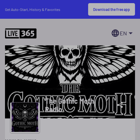
Download the free app
Get Auto-Start, History & Favorites
EN
The Gothic Moth
Radio