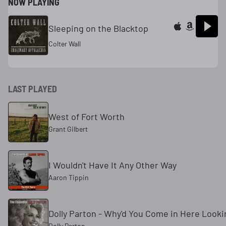
NOW PLAYING
Sleeping on the Blacktop
Colter Wall
LAST PLAYED
West of Fort Worth
Grant Gilbert
I Wouldn't Have It Any Other Way
Aaron Tippin
Dolly Parton - Why'd You Come in Here Lookin
Dolly Parton