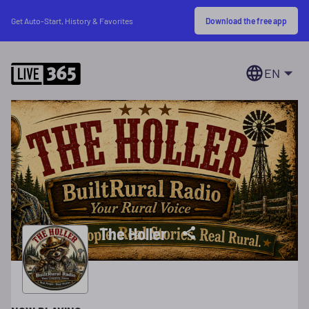
Download the free app
Get Auto-Start, History & Favorites
EN
The Holler