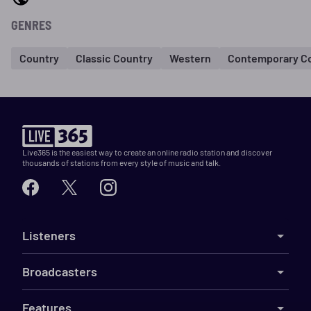
GENRES
Country
Classic Country
Western
Contemporary C
Live365 is the easiest way to create an online radio station and discover
thousands of stations from every style of music and talk.
Listeners
Broadcasters
Features