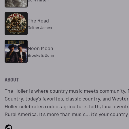
The Road
Dalton James
Neon Moon
Brooks & Dunn
ABOUT
The Holler is where country music meets community. F
Country, today's favorites, classic country, and Weste
Holler celebrates rodeo, agriculture, faith, local event
Rural America. It's more than music... it's your country