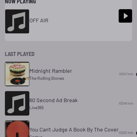
NOW PLAYING
OFF AIR
LAST PLAYED
Midnight Rambler
10347 min
The Rolling Stones
60 Second Ad Break
10348 min
Live365
You Can't Judge A Book By The Cover
10355 min
Cactus