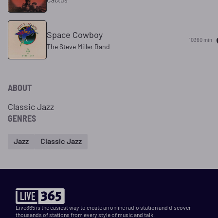
Space Cowboy
10360 min
The Steve Miller Band
ABOUT
Classic Jazz
GENRES
Jazz
Classic Jazz
Live365 is the easiest way to create an online radio station and discover
thousands of stations from every style of music and talk.