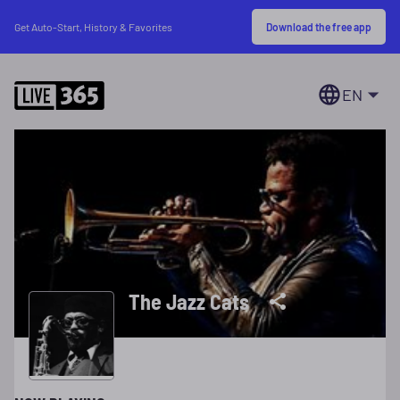
Download the free app
Get Auto-Start, History & Favorites
EN
The Jazz Cats