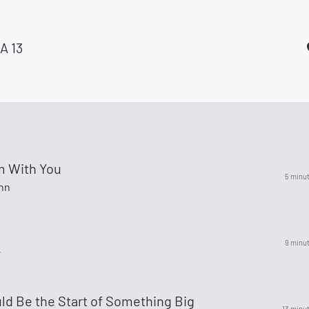
A 13
m With You
5 minu
hn
9 minu
r
ld Be the Start of Something Big
13 minu