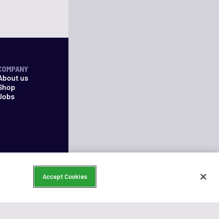
COMPANY
About us
Shop
Jobs
Accept Cookies