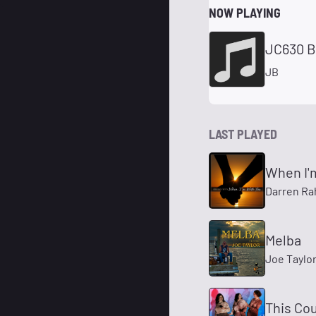
NOW PLAYING
JC630 B
JB
LAST PLAYED
When I'
Darren Ra
Melba
Joe Taylo
This Cou