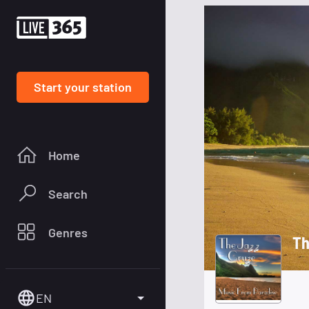
Start your station
Home
Search
Genres
Th
EN