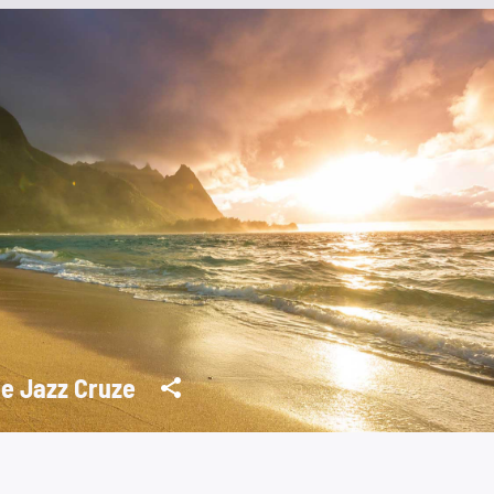
e Jazz Cruze