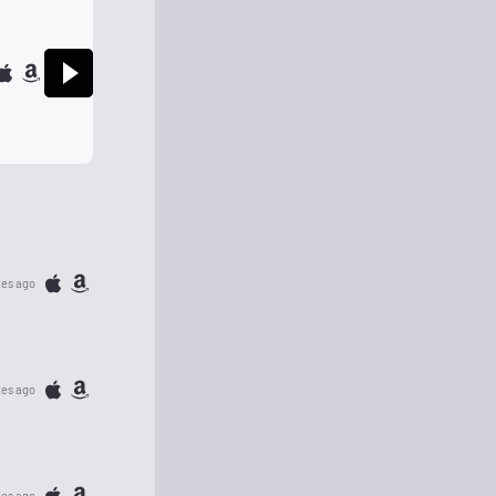
tes ago
tes ago
tes ago