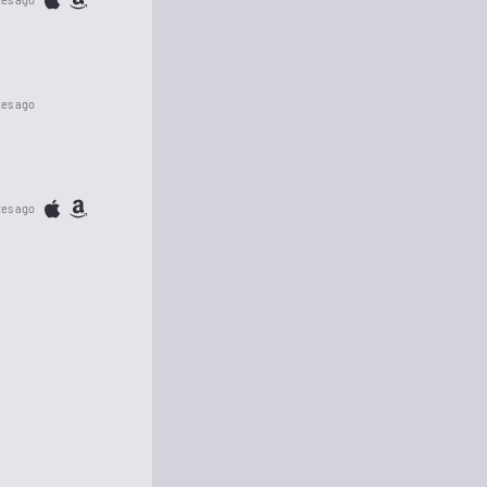
tes ago
tes ago