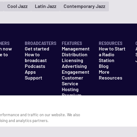
Cool Jazz
Latin Jazz
Contemporary Jazz
NERS
BROADCASTERS
FEATURES
RESOURCES
n now
Get started
Management
How to Start
e to
How to
Distribution
a Radio
n
broadcast
Licensing
Station
Podcasts
Advertising
Blog
Apps
Engagement
More
Support
Customer
Resources
Service
Hosting
Premium
Packages
erformance and traffic on our website. We also
ising and analytics partners.
es
Do Not Sell My Information