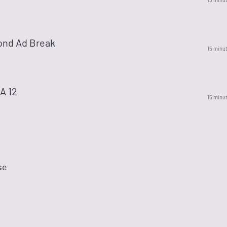
ond Ad Break
15 minu
A 12
15 minu
se