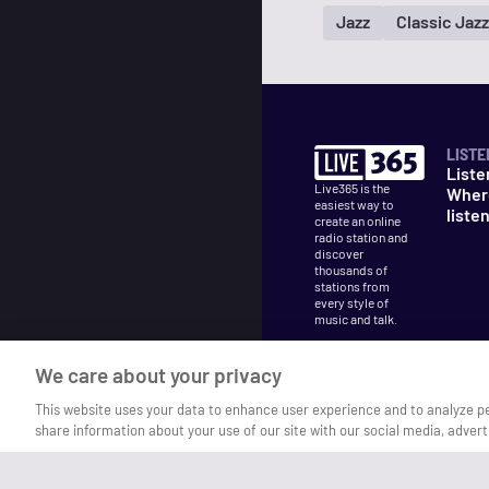
Jazz
Classic Jazz
LISTE
Liste
Live365 is the
Wher
easiest way to
liste
create an online
radio station and
discover
thousands of
stations from
every style of
music and talk.
We care about your privacy
This website uses your data to enhance user experience and to analyze p
share information about your use of our site with our social media, advert
©
2026
Live365
Terms
DMCA
Privacy
Cooki