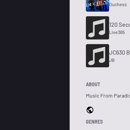
Duchess
120 Sec
Live365
JC630 B
JB
ABOUT
Music From Paradi
GENRES