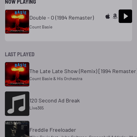
NOW PLAYING
Double - O (1994 Remaster)
Count Basie
LAST PLAYED
The Late Late Show (Remix) [1994 Remaster
Count Basie & His Orchestra
120 Second Ad Break
Live365
Freddie Freeloader