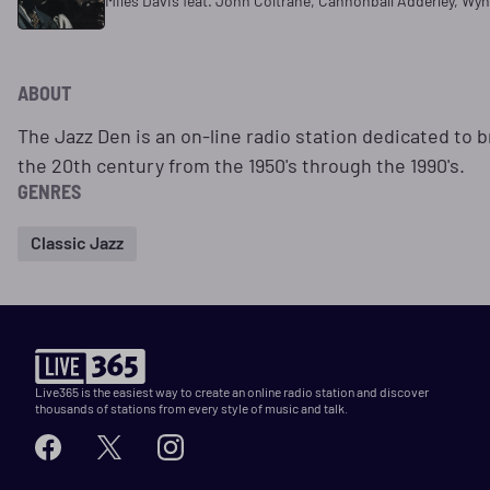
Miles Davis feat. John Coltrane, Cannonball Adderley, Wy
ABOUT
The Jazz Den is an on-line radio station dedicated to b
the 20th century from the 1950's through the 1990's.
GENRES
Classic Jazz
Live365 is the easiest way to create an online radio station and discover
thousands of stations from every style of music and talk.