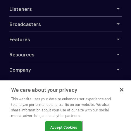
Listeners
Broadcasters
Features
Resources
Company
We care about your privacy
©
2026
Live365
This website uses your data to enhance user experience and
to analyze performance and traffic on our website. We also
Listen to The Jazz Den on our
Terms
DMCA
Privacy
Cookies
Do Not Sell My Information
Open
share information about your use of our site with our social
mobile app
media, advertising and analytics partners.
Continue
Chrome
Accept Cookies